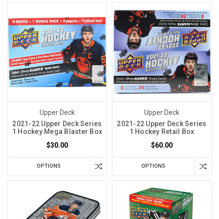
Upper Deck
Upper Deck
2021-22 Upper Deck Series
2021-22 Upper Deck Series
1 Hockey Mega Blaster Box
1 Hockey Retail Box
$30.00
$60.00
OPTIONS
OPTIONS