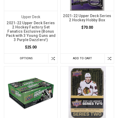
2021-22 Upper Deck Series
Upper Deck
2 Hockey Hobby Box
2021-22 Upper Deck Series
2 Hockey Factory Set
$70.00
Fanatics Exclusive (Bonus
Pack with 3 Young Guns and
3 Purple Dazzlers!)
$25.00
OPTIONS
ADD TO CART