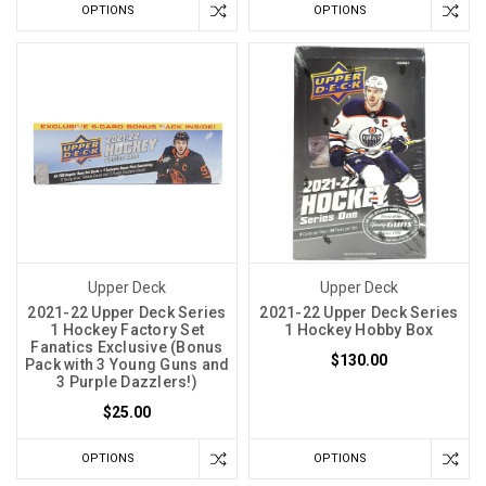
OPTIONS
OPTIONS
Upper Deck
Upper Deck
2021-22 Upper Deck Series
2021-22 Upper Deck Series
1 Hockey Factory Set
1 Hockey Hobby Box
Fanatics Exclusive (Bonus
$130.00
Pack with 3 Young Guns and
3 Purple Dazzlers!)
$25.00
OPTIONS
OPTIONS