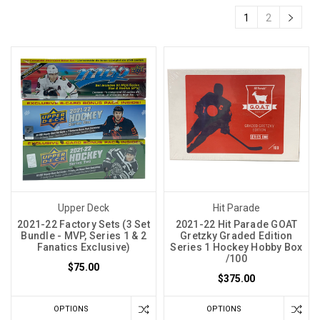
1
2
Upper Deck
Hit Parade
2021-22 Factory Sets (3 Set
2021-22 Hit Parade GOAT
Bundle - MVP, Series 1 & 2
Gretzky Graded Edition
Fanatics Exclusive)
Series 1 Hockey Hobby Box
/100
$75.00
$375.00
OPTIONS
OPTIONS