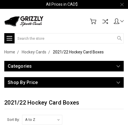
All Prices in CAD$
Search
Home
Hockey Cards
2021/22 Hockey Card Boxes
Categories
Shop By Price
2021/22 Hockey Card Boxes
Sort By: