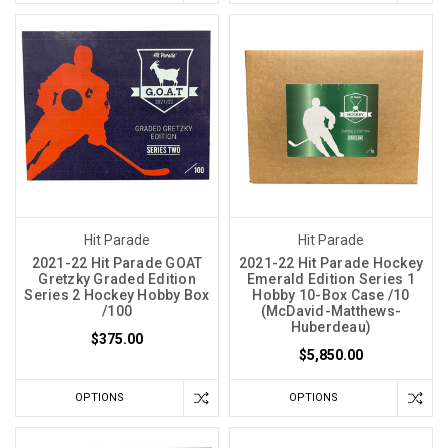
Hit Parade
Hit Parade
2021-22 Hit Parade GOAT
2021-22 Hit Parade Hockey
Gretzky Graded Edition
Emerald Edition Series 1
Series 2 Hockey Hobby Box
Hobby 10-Box Case /10
/100
(McDavid-Matthews-
Huberdeau)
$375.00
$5,850.00
OPTIONS
OPTIONS