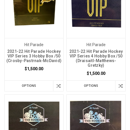
Hit Parade
Hit Parade
2021-22 Hit Parade Hockey
2021-22 Hit Parade Hockey
VIP Series 3 Hobby Box /50
VIP Series 4 Hobby Box /50
(Crosby-Pastrnak-McDavid)
(Draisaitl-Matthews-
Gretzky)
$1,500.00
$1,500.00
OPTIONS
OPTIONS