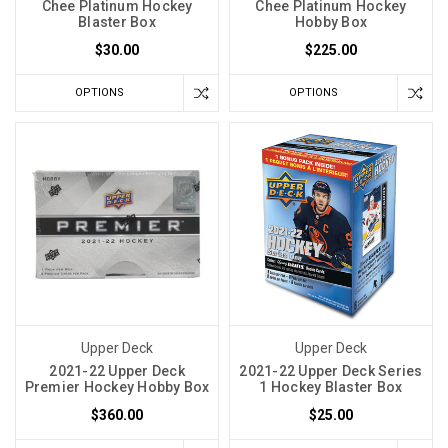
Chee Platinum Hockey
Chee Platinum Hockey
Blaster Box
Hobby Box
$30.00
$225.00
OPTIONS
OPTIONS
Upper Deck
Upper Deck
2021-22 Upper Deck
2021-22 Upper Deck Series
Premier Hockey Hobby Box
1 Hockey Blaster Box
$360.00
$25.00