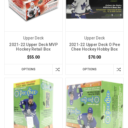
Upper Deck
Upper Deck
2021-22 Upper Deck MVP
2021-22 Upper Deck O Pee
Hockey Retail Box
Chee Hockey Hobby Box
$55.00
$70.00
OPTIONS
OPTIONS