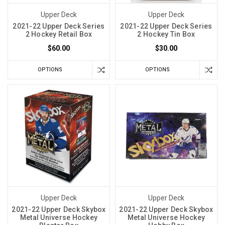
Upper Deck
Upper Deck
2021-22 Upper Deck Series
2021-22 Upper Deck Series
2 Hockey Retail Box
2 Hockey Tin Box
$60.00
$30.00
OPTIONS
OPTIONS
Upper Deck
Upper Deck
2021-22 Upper Deck Skybox
2021-22 Upper Deck Skybox
Metal Universe Hockey
Metal Universe Hockey