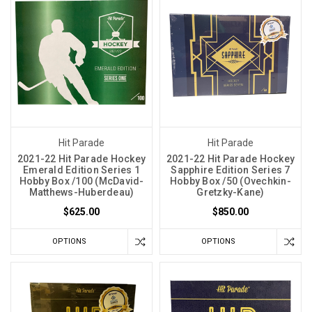
Hit Parade
Hit Parade
2021-22 Hit Parade Hockey
2021-22 Hit Parade Hockey
Emerald Edition Series 1
Sapphire Edition Series 7
Hobby Box /100 (McDavid-
Hobby Box /50 (Ovechkin-
Matthews-Huberdeau)
Gretzky-Kane)
$625.00
$850.00
OPTIONS
OPTIONS