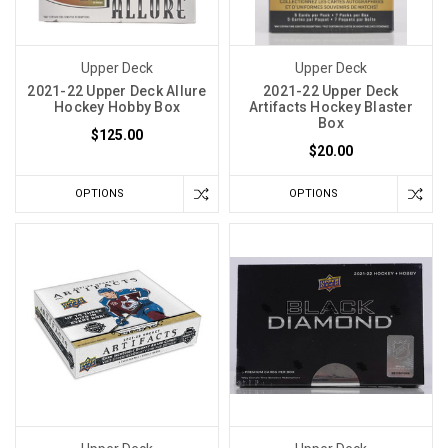
Upper Deck
Upper Deck
2021-22 Upper Deck Allure
2021-22 Upper Deck
Hockey Hobby Box
Artifacts Hockey Blaster
Box
$125.00
$20.00
OPTIONS
OPTIONS