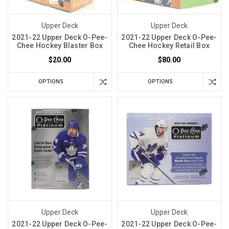
Upper Deck
Upper Deck
2021-22 Upper Deck O-Pee-
2021-22 Upper Deck O-Pee-
Chee Hockey Blaster Box
Chee Hockey Retail Box
$20.00
$80.00
OPTIONS
OPTIONS
Upper Deck
Upper Deck
2021-22 Upper Deck O-Pee-
2021-22 Upper Deck O-Pee-