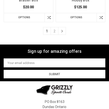
Blaster Box
Hobby Box
$20.00
$125.00
OPTIONS
OPTIONS
1
2
Sign up for amazing offers
Email
Address
PO Box 8163
Dundas Ontario