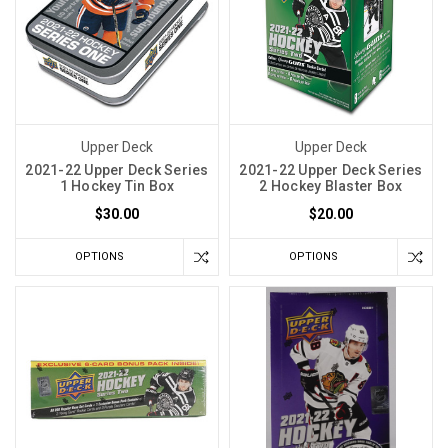
Upper Deck
Upper Deck
2021-22 Upper Deck Series
2021-22 Upper Deck Series
1 Hockey Tin Box
2 Hockey Blaster Box
$30.00
$20.00
OPTIONS
OPTIONS