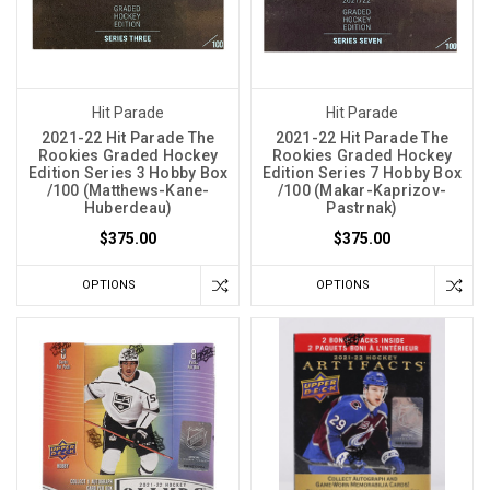
Hit Parade
Hit Parade
2021-22 Hit Parade The
2021-22 Hit Parade The
Rookies Graded Hockey
Rookies Graded Hockey
Edition Series 3 Hobby Box
Edition Series 7 Hobby Box
/100 (Matthews-Kane-
/100 (Makar-Kaprizov-
Huberdeau)
Pastrnak)
$375.00
$375.00
OPTIONS
OPTIONS