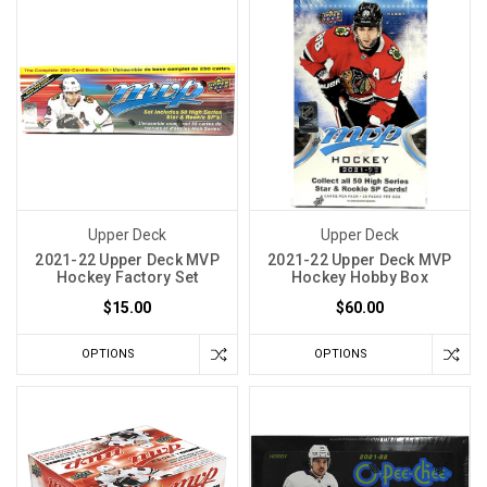
Upper Deck
Upper Deck
2021-22 Upper Deck MVP
2021-22 Upper Deck MVP
Hockey Factory Set
Hockey Hobby Box
$15.00
$60.00
OPTIONS
OPTIONS