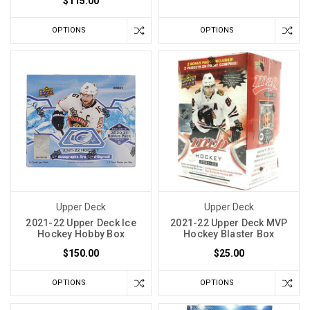
$115.00
OPTIONS
OPTIONS
Upper Deck
Upper Deck
2021-22 Upper Deck Ice
2021-22 Upper Deck MVP
Hockey Hobby Box
Hockey Blaster Box
$150.00
$25.00
OPTIONS
OPTIONS