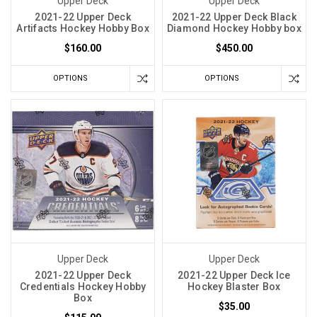
Upper Deck
Upper Deck
2021-22 Upper Deck
2021-22 Upper Deck Black
Artifacts Hockey Hobby Box
Diamond Hockey Hobby box
$160.00
$450.00
OPTIONS
OPTIONS
Upper Deck
Upper Deck
2021-22 Upper Deck
2021-22 Upper Deck Ice
Credentials Hockey Hobby
Hockey Blaster Box
Box
$35.00