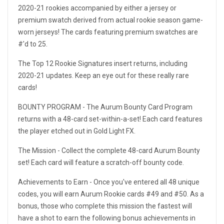
2020-21 rookies accompanied by either a jersey or
premium swatch derived from actual rookie season game-
worn jerseys! The cards featuring premium swatches are
#'d to 25.
The Top 12 Rookie Signatures insert returns, including
2020-21 updates. Keep an eye out for these really rare
cards!
BOUNTY PROGRAM - The Aurum Bounty Card Program
returns with a 48-card set-within-a-set! Each card features
the player etched out in Gold Light FX.
The Mission - Collect the complete 48-card Aurum Bounty
set! Each card will feature a scratch-off bounty code.
Achievements to Earn - Once you've entered all 48 unique
codes, you will earn Aurum Rookie cards #49 and #50. As a
bonus, those who complete this mission the fastest will
have a shot to earn the following bonus achievements in