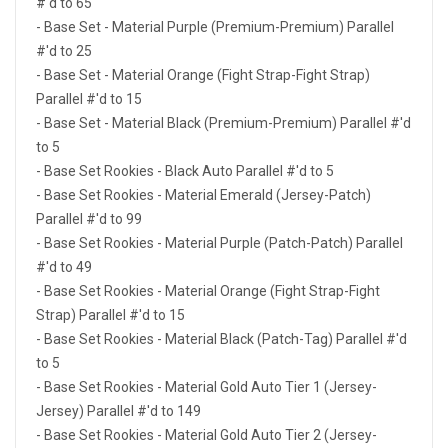
#'d to 65
- Base Set - Material Purple (Premium-Premium) Parallel
#'d to 25
- Base Set - Material Orange (Fight Strap-Fight Strap)
Parallel #'d to 15
- Base Set - Material Black (Premium-Premium) Parallel #'d
to 5
- Base Set Rookies - Black Auto Parallel #'d to 5
- Base Set Rookies - Material Emerald (Jersey-Patch)
Parallel #'d to 99
- Base Set Rookies - Material Purple (Patch-Patch) Parallel
#'d to 49
- Base Set Rookies - Material Orange (Fight Strap-Fight
Strap) Parallel #'d to 15
- Base Set Rookies - Material Black (Patch-Tag) Parallel #'d
to 5
- Base Set Rookies - Material Gold Auto Tier 1 (Jersey-
Jersey) Parallel #'d to 149
- Base Set Rookies - Material Gold Auto Tier 2 (Jersey-