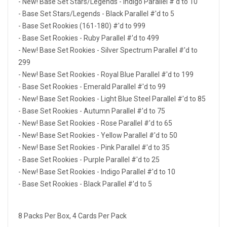
- New! Base Set Stars/Legends - Indigo Parallel #'d to 10
- Base Set Stars/Legends - Black Parallel #'d to 5
- Base Set Rookies (161-180) #'d to 999
- Base Set Rookies - Ruby Parallel #'d to 499
- New! Base Set Rookies - Silver Spectrum Parallel #'d to
299
- New! Base Set Rookies - Royal Blue Parallel #'d to 199
- Base Set Rookies - Emerald Parallel #'d to 99
- New! Base Set Rookies - Light Blue Steel Parallel #'d to 85
- Base Set Rookies - Autumn Parallel #'d to 75
- New! Base Set Rookies - Rose Parallel #'d to 65
- New! Base Set Rookies - Yellow Parallel #'d to 50
- New! Base Set Rookies - Pink Parallel #'d to 35
- Base Set Rookies - Purple Parallel #'d to 25
- New! Base Set Rookies - Indigo Parallel #'d to 10
- Base Set Rookies - Black Parallel #'d to 5
8 Packs Per Box, 4 Cards Per Pack