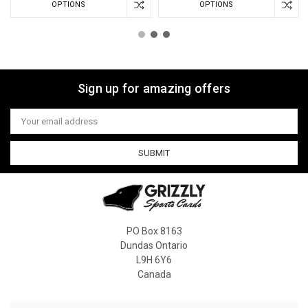
OPTIONS
OPTIONS
Sign up for amazing offers
Email
Address
PO Box 8163
Dundas Ontario
L9H 6Y6
Canada