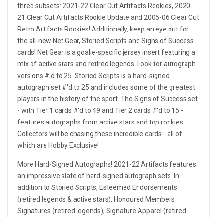
three subsets: 2021-22 Clear Cut Artifacts Rookies, 2020-
21 Clear Cut Artifacts Rookie Update and 2005-06 Clear Cut
Retro Artifacts Rookies! Additionally, keep an eye out for
the all-new Net Gear, Storied Scripts and Signs of Success
cards! Net Gear is a goalie-specific jersey insert featuring a
mix of active stars and retired legends. Look for autograph
versions #'d to 25. Storied Scripts is a hard-signed
autograph set #'d to 25 and includes some of the greatest
players in the history of the sport. The Signs of Success set
- with Tier 1 cards #'d to 49 and Tier 2 cards #'d to 15 -
features autographs from active stars and top rookies.
Collectors will be chasing these incredible cards - all of
which are Hobby Exclusive!
More Hard-Signed Autographs! 2021-22 Artifacts features
an impressive slate of hard-signed autograph sets. In
addition to Storied Scripts, Esteemed Endorsements
(retired legends & active stars), Honoured Members
Signatures (retired legends), Signature Apparel (retired