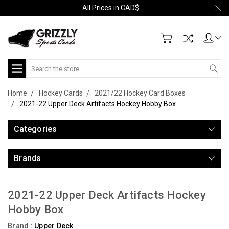
All Prices in CAD$
Search
Home
Hockey Cards
2021/22 Hockey Card Boxes
2021-22 Upper Deck Artifacts Hockey Hobby Box
Categories
Brands
2021-22 Upper Deck Artifacts Hockey
Hobby Box
Brand :
Upper Deck