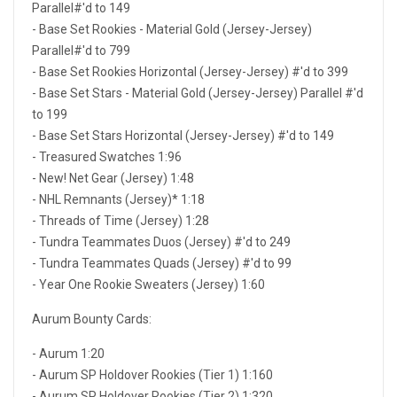
Parallel#'d to 149
- Base Set Rookies - Material Gold (Jersey-Jersey)
Parallel#'d to 799
- Base Set Rookies Horizontal (Jersey-Jersey) #'d to 399
- Base Set Stars - Material Gold (Jersey-Jersey) Parallel #'d
to 199
- Base Set Stars Horizontal (Jersey-Jersey) #'d to 149
- Treasured Swatches 1:96
- New! Net Gear (Jersey) 1:48
- NHL Remnants (Jersey)* 1:18
- Threads of Time (Jersey) 1:28
- Tundra Teammates Duos (Jersey) #'d to 249
- Tundra Teammates Quads (Jersey) #'d to 99
- Year One Rookie Sweaters (Jersey) 1:60
Aurum Bounty Cards:
- Aurum 1:20
- Aurum SP Holdover Rookies (Tier 1) 1:160
- Aurum SP Holdover Rookies (Tier 2) 1:320