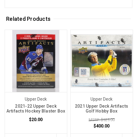
Related Products
Upper Deck
Upper Deck
2021-22 Upper Deck
2021 Upper Deck Artifacts
Artifacts Hockey Blaster Box
Golf Hobby Box
$20.00
MSRP: $525.00
$400.00