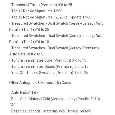
- Threads of Time (Premium) #'d to 25
- Top 12 Rookie Signatures 1:960
- Top 12 Rookie Signatures - 2020-21 Update 1:960
- Treasured Swatches - Dual Swatch (Jersey-Jersey) Auto
Parallel (Tier 1) #'d to 25
- Treasured Swatches - Dual Swatch (Jersey-Jersey) Auto
Parallel (Tier 2) #'d to 10
- Treasured Swatches - Dual Swatch (Jersey-Premium)
Auto Parallel #'d to 5
- Tundra Teammates Duos (Premium) #'d to 15
- Tundra Teammates Quads (Premium) #'d to 10
- Year One Rookie Sweaters (Premium) #'d to 25
Other Autograph & Memorabilia Cards:
- Auto Facts* 1:67
- Base Set - Material Gold (Jersey-Jersey) Parallel #'d to
249
- Base Set Legends - Material Gold (Jersey-Jersey)