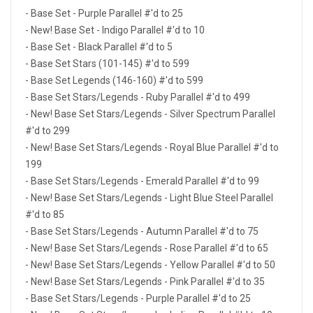
- Base Set - Purple Parallel #'d to 25
- New! Base Set - Indigo Parallel #'d to 10
- Base Set - Black Parallel #'d to 5
- Base Set Stars (101-145) #'d to 599
- Base Set Legends (146-160) #'d to 599
- Base Set Stars/Legends - Ruby Parallel #'d to 499
- New! Base Set Stars/Legends - Silver Spectrum Parallel
#'d to 299
- New! Base Set Stars/Legends - Royal Blue Parallel #'d to
199
- Base Set Stars/Legends - Emerald Parallel #'d to 99
- New! Base Set Stars/Legends - Light Blue Steel Parallel
#'d to 85
- Base Set Stars/Legends - Autumn Parallel #'d to 75
- New! Base Set Stars/Legends - Rose Parallel #'d to 65
- New! Base Set Stars/Legends - Yellow Parallel #'d to 50
- New! Base Set Stars/Legends - Pink Parallel #'d to 35
- Base Set Stars/Legends - Purple Parallel #'d to 25