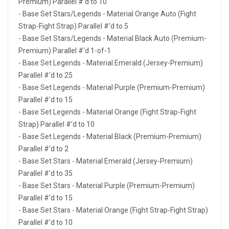
Premium) Parallel #'d to 10
- Base Set Stars/Legends - Material Orange Auto (Fight
Strap-Fight Strap) Parallel #'d to 5
- Base Set Stars/Legends - Material Black Auto (Premium-
Premium) Parallel #'d 1-of-1
- Base Set Legends - Material Emerald (Jersey-Premium)
Parallel #'d to 25
- Base Set Legends - Material Purple (Premium-Premium)
Parallel #'d to 15
- Base Set Legends - Material Orange (Fight Strap-Fight
Strap) Parallel #'d to 10
- Base Set Legends - Material Black (Premium-Premium)
Parallel #'d to 2
- Base Set Stars - Material Emerald (Jersey-Premium)
Parallel #'d to 35
- Base Set Stars - Material Purple (Premium-Premium)
Parallel #'d to 15
- Base Set Stars - Material Orange (Fight Strap-Fight Strap)
Parallel #'d to 10