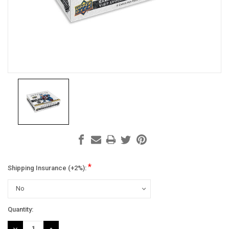
*
Shipping Insurance (+2%):
Current
Quantity:
Stock:
DECREASE
INCREASE