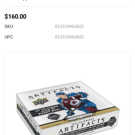
$160.00
SKU:
053334966825
UPC:
053334966825