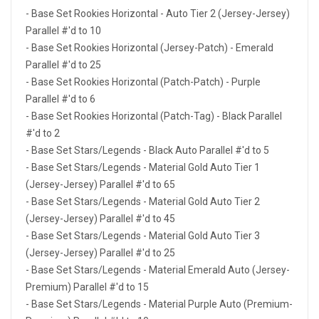
- Base Set Rookies Horizontal - Auto Tier 2 (Jersey-Jersey)
Parallel #'d to 10
- Base Set Rookies Horizontal (Jersey-Patch) - Emerald
Parallel #'d to 25
- Base Set Rookies Horizontal (Patch-Patch) - Purple
Parallel #'d to 6
- Base Set Rookies Horizontal (Patch-Tag) - Black Parallel
#'d to 2
- Base Set Stars/Legends - Black Auto Parallel #'d to 5
- Base Set Stars/Legends - Material Gold Auto Tier 1
(Jersey-Jersey) Parallel #'d to 65
- Base Set Stars/Legends - Material Gold Auto Tier 2
(Jersey-Jersey) Parallel #'d to 45
- Base Set Stars/Legends - Material Gold Auto Tier 3
(Jersey-Jersey) Parallel #'d to 25
- Base Set Stars/Legends - Material Emerald Auto (Jersey-
Premium) Parallel #'d to 15
- Base Set Stars/Legends - Material Purple Auto (Premium-