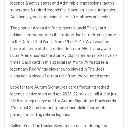
legends & active stars) and Admirable Impressions (active
superstars & retired legends) all boast on-card autographs.
Additionally, each are living inserts (i.e. all new subjects).
The popular Arena Artifacts insert is back! This year's
edition commemorates the historic Joe Louis Arena, home
to the Detroit Red Wings from 1979-2017. As it was the
home of some of the greatest teams in NHL history, Joe
Louis Arena hosted the Stanley Cup Finals an impressive six
times. Each card in this special set #'d to 79 features a
legendary Red Wings player (who played in The Joe)
alongside a piece of a seat relic from the vaunted arena.
Look for rare Aurum Signatures cards featuring retired
legends, active stars and top 2021-22 rookies - all #'d to just
25! Also keep an eye out for Aurum Signatures Duals cards
#'d to just 3 and featuring some incredible teammate
pairings, including retired legends.
Collect Year One Rookie Sweaters cards featuring top