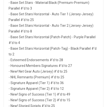
- Base Set Stars - Material Black (Premium-Premium)
Parallel #'d to 3
- Base Set Stars Horizontal - Auto Tier 1 (Jersey-Jersey)
Parallel #'d to 25
- Base Set Stars Horizontal - Auto Tier 2 (Jersey-Jersey)
Parallel #'d to 8
- Base Set Stars Horizontal (Patch-Patch) - Purple Parallel
#'d to 4
- Base Set Stars Horizontal (Patch-Tag) - Black Parallel #'d
to 2
- Esteemed Endorsements #'d to 28
- Honoured Members Signatures #'d to 27
- New! Net Gear Auto (Jersey) #'d to 25
- NHL Remnants (Premium) #'d to 25
- Signature Apparel (Tier 1) #'d to 36
- Signature Apparel (Tier 2) #'d to 12
- New! Signs of Success (Tier 1) #'d to 49
- New! Signs of Success (Tier 2) #'d to 15
- New! Storied Scripts #'d to 25