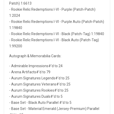
Patch) 1:6613
- Rookie Relic Redemptions I-VI - Purple (Patch-Patch)
1:2024
- Rookie Relic Redemptions I-VI - Purple Auto (Patch-Patch)
1:19840
- Rookie Relic Redemptions I-VI - Black (Patch-Tag) 1:19840
- Rookie Relic Redemptions I-VI - Black Auto (Patch-Tag)
1:99200
Autograph & Memorabilia Cards:
- Admirable Impressions#'d to 24
- Arena Artifacts#'d to 79
- Aurum Signatures Legends#'d to 25
- Aurum Signatures Veterans#'d to 25
- Aurum Signatures Rookies#'d to 25
- Aurum Signatures Duals#'d to 5
- Base Set - Black Auto Parallel #'d to 5
- Base Set - Material Emerald (Jersey-Premium) Parallel