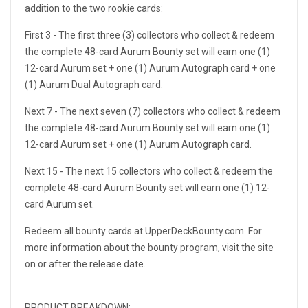
addition to the two rookie cards:
First 3 - The first three (3) collectors who collect & redeem
the complete 48-card Aurum Bounty set will earn one (1)
12-card Aurum set + one (1) Aurum Autograph card + one
(1) Aurum Dual Autograph card.
Next 7 - The next seven (7) collectors who collect & redeem
the complete 48-card Aurum Bounty set will earn one (1)
12-card Aurum set + one (1) Aurum Autograph card.
Next 15 - The next 15 collectors who collect & redeem the
complete 48-card Aurum Bounty set will earn one (1) 12-
card Aurum set.
Redeem all bounty cards at UpperDeckBounty.com. For
more information about the bounty program, visit the site
on or after the release date.
PRODUCT BREAKDOWN: