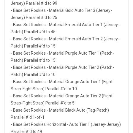
Jersey) Parallel #'d to 99
- Base Set Rookies - Material Gold Auto Tier 3 (Jersey-
Jersey) Parallel #'d to 25
- Base Set Rookies - Material Emerald Auto Tier 1 (Jersey-
Patch) Parallel #'d to 45
- Base Set Rookies - Material Emerald Auto Tier 2 (Jersey-
Patch) Parallel #'d to 15
- Base Set Rookies - Material Purple Auto Tier 1 (Patch-
Patch) Parallel #'d to 15
- Base Set Rookies - Material Purple Auto Tier 2 (Patch-
Patch) Parallel #'d to 10
- Base Set Rookies - Material Orange Auto Tier 1 (Fight
Strap-Fight Strap) Parallel #'d to 10
- Base Set Rookies - Material Orange Auto Tier 2 (Fight
Strap-Fight Strap) Parallel #'d to 5
- Base Set Rookies - Material Black Auto (Tag-Patch)
Parallel #'d 1-of-1
- Base Set Rookies Horizontal - Auto Tier 1 (Jersey-Jersey)
Parallel #'d to 49