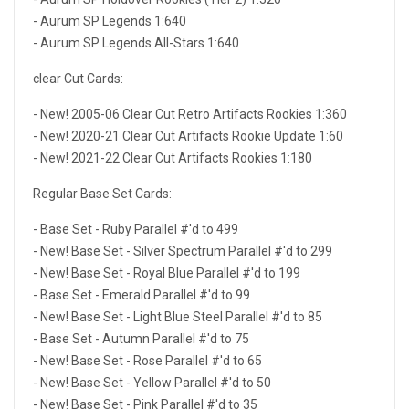
- Aurum SP Legends 1:640
- Aurum SP Legends All-Stars 1:640
clear Cut Cards:
- New! 2005-06 Clear Cut Retro Artifacts Rookies 1:360
- New! 2020-21 Clear Cut Artifacts Rookie Update 1:60
- New! 2021-22 Clear Cut Artifacts Rookies 1:180
Regular Base Set Cards:
- Base Set - Ruby Parallel #'d to 499
- New! Base Set - Silver Spectrum Parallel #'d to 299
- New! Base Set - Royal Blue Parallel #'d to 199
- Base Set - Emerald Parallel #'d to 99
- New! Base Set - Light Blue Steel Parallel #'d to 85
- Base Set - Autumn Parallel #'d to 75
- New! Base Set - Rose Parallel #'d to 65
- New! Base Set - Yellow Parallel #'d to 50
- New! Base Set - Pink Parallel #'d to 35