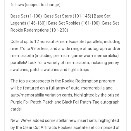
follows (subject to change):
Base Set (1-100) | Base Set Stars (101-145) | Base Set
Legends (146-160) | Base Set Rookies (161-180) | Base Set
Rookie Redemptions (181-230)
Collect up to 12 non-auto/mem Base Set parallels, including
nine #'d to 99 or less, and a wide range of autograph and/or
memorabilia (including premium game-worn memorabilia)
parallels! Look for a variety of memorabilia, including jersey
swatches, patch swatches and fight straps.
The top six prospects in the Rookie Redemption program
will be featured on a full array of auto, memorabilia and
auto/memorabilia variation cards, highlighted by the prized
Purple Foil Patch-Patch and Black Foil Patch-Tag autograph
cards!
New! We've added some stellar new insert sets, highlighted
by the Clear Cut Artifacts Rookies acetate set comprised of