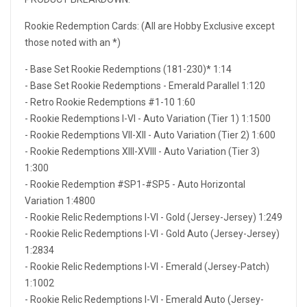
Rookie Redemption Cards: (All are Hobby Exclusive except
those noted with an *)
- Base Set Rookie Redemptions (181-230)* 1:14
- Base Set Rookie Redemptions - Emerald Parallel 1:120
- Retro Rookie Redemptions #1-10 1:60
- Rookie Redemptions I-VI - Auto Variation (Tier 1) 1:1500
- Rookie Redemptions VII-XII - Auto Variation (Tier 2) 1:600
- Rookie Redemptions XIII-XVIII - Auto Variation (Tier 3)
1:300
- Rookie Redemption #SP1-#SP5 - Auto Horizontal
Variation 1:4800
- Rookie Relic Redemptions I-VI - Gold (Jersey-Jersey) 1:249
- Rookie Relic Redemptions I-VI - Gold Auto (Jersey-Jersey)
1:2834
- Rookie Relic Redemptions I-VI - Emerald (Jersey-Patch)
1:1002
- Rookie Relic Redemptions I-VI - Emerald Auto (Jersey-