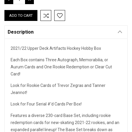
QUANTITY:
QUANTITY:
Description
2021/22 Upper Deck Artifacts Hockey Hobby Box
Each Box contains Three Autograph, Memorabilia, or
Aurum Cards and One Rookie Redemption or Clear Cut
Card!
Look for Rookie Cards of Trevor Zegras and Tanner
Jeannot!
Look for Four Serial #'d Cards Per Box!
Features a diverse 230-card Base Set, including rookie
redemption cards for new-skating 2021-22 rookies, and an
expanded parallel lineup! The Base Set breaks down as