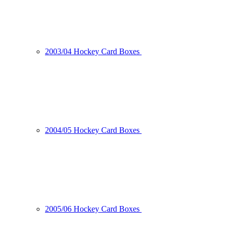
2003/04 Hockey Card Boxes
2004/05 Hockey Card Boxes
2005/06 Hockey Card Boxes