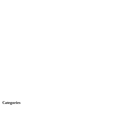
Categories