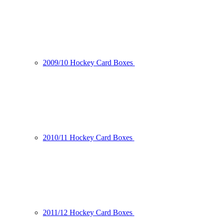
2009/10 Hockey Card Boxes
2010/11 Hockey Card Boxes
2011/12 Hockey Card Boxes