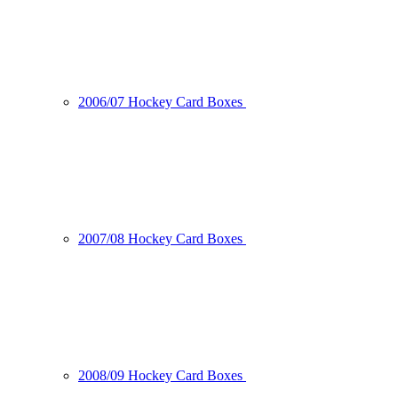
2006/07 Hockey Card Boxes
2007/08 Hockey Card Boxes
2008/09 Hockey Card Boxes