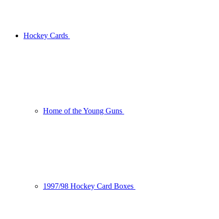
Hockey Cards
Home of the Young Guns
1997/98 Hockey Card Boxes