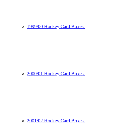
1999/00 Hockey Card Boxes
2000/01 Hockey Card Boxes
2001/02 Hockey Card Boxes