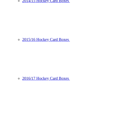
2014/15 Hockey Card Boxes
2015/16 Hockey Card Boxes
2016/17 Hockey Card Boxes