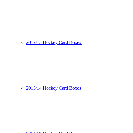
2012/13 Hockey Card Boxes
2013/14 Hockey Card Boxes