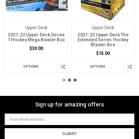
Upper Deck
Upper Deck
2021-22 Upper Deck Series
2021-22 Upper Deck The
1 Hockey Mega Blaster Box
Extended Series Hockey
Blaster Box
$30.00
$15.00
OPTIONS
OPTIONS
Sign up for amazing offers
Email
Address