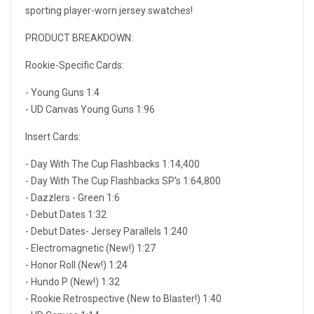
sporting player-worn jersey swatches!
PRODUCT BREAKDOWN:
Rookie-Specific Cards:
- Young Guns 1:4
- UD Canvas Young Guns 1:96
Insert Cards:
- Day With The Cup Flashbacks 1:14,400
- Day With The Cup Flashbacks SP's 1:64,800
- Dazzlers - Green 1:6
- Debut Dates 1:32
- Debut Dates- Jersey Parallels 1:240
- Electromagnetic (New!) 1:27
- Honor Roll (New!) 1:24
- Hundo P (New!) 1:32
- Rookie Retrospective (New to Blaster!) 1:40