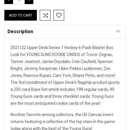
QUANTITY:
QUANTITY:
Description
2021/22 Upper Deck Series 1 Hockey 6-Pack Blaster Box
Look for YOUNG GUNS ROOKIE CARDS of Trevor Zegras,
Tanner Jeannot, Jamie Drysdale, Cole Caufield, Spencer
Knight, Jeremy Swayman, Ukko-Pekka Luukkonen, Zac
Jones, Rasmus Kupari, Cam York, Shane Pinto, and more!
The first installment of Upper Deck's flagship product sports
a 250-card Base Set which includes 198 regular cards, 49
Young Guns cards and three checklist cards. Young Guns
are the most anticipated rookie cards of the year!
Another favorite among collectors, the UD Canvas insert
returns featuring a collection of the top stars in the game
today along with the best of the Young Guns!