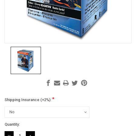
*
Shipping Insurance (+2%):
Current
Quantity:
Stock:
DECREASE
INCREASE