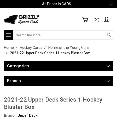
All Prices in CAD$
Search
Home
Hockey Cards
Home of the Young Guns
2021-22 Upper Deck Series 1 Hockey Blaster Box
Categories
Brands
2021-22 Upper Deck Series 1 Hockey
Blaster Box
Brand :
Upper Deck