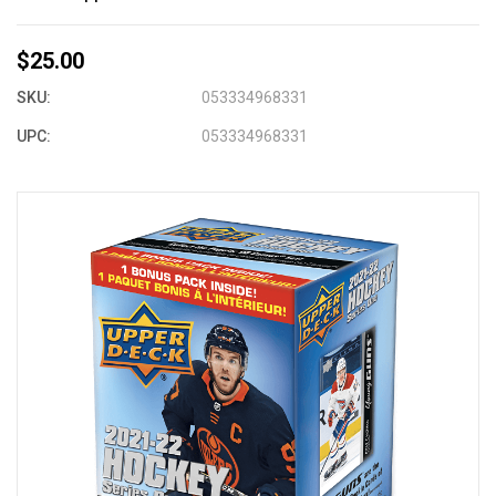
$25.00
SKU:
053334968331
UPC:
053334968331