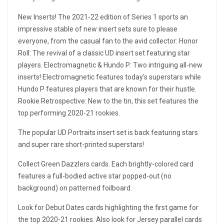
New Inserts! The 2021-22 edition of Series 1 sports an
impressive stable of new insert sets sure to please
everyone, from the casual fan to the avid collector: Honor
Roll: The revival of a classic UD insert set featuring star
players. Electromagnetic & Hundo P: Two intriguing all-new
inserts! Electromagnetic features today's superstars while
Hundo P features players that are known for their hustle.
Rookie Retrospective: New to the tin, this set features the
top performing 2020-21 rookies.
The popular UD Portraits insert set is back featuring stars
and super rare short-printed superstars!
Collect Green Dazzlers cards. Each brightly-colored card
features a full-bodied active star popped-out (no
background) on patterned foilboard.
Look for Debut Dates cards highlighting the first game for
the top 2020-21 rookies. Also look for Jersey parallel cards