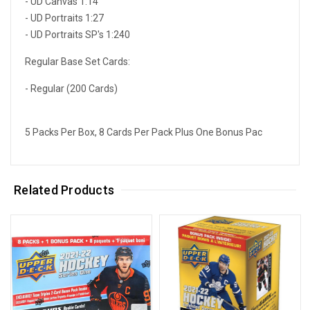
- UD Canvas 1:14
- UD Portraits 1:27
- UD Portraits SP's 1:240
Regular Base Set Cards:
- Regular (200 Cards)
5 Packs Per Box, 8 Cards Per Pack Plus One Bonus Pac
Related Products