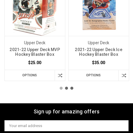
Upper Deck
Upper Deck
2021-22 Upper Deck MVP
2021-22 Upper Deck Ice
Hockey Blaster Box
Hockey Blaster Box
$25.00
$35.00
OPTIONS
OPTIONS
Sign up for amazing offers
Email
Address