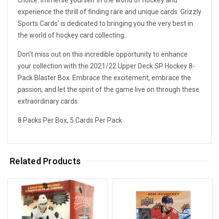
experience the thrill of finding rare and unique cards. Grizzly
Sports Cards' is dedicated to bringing you the very best in
the world of hockey card collecting.
Don't miss out on this incredible opportunity to enhance
your collection with the 2021/22 Upper Deck SP Hockey 8-
Pack Blaster Box. Embrace the excitement, embrace the
passion, and let the spirit of the game live on through these
extraordinary cards.
8 Packs Per Box, 5 Cards Per Pack
Related Products