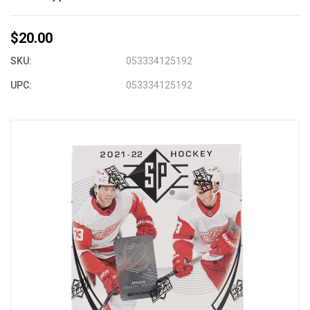
$20.00
SKU:
053334125192
UPC:
053334125192