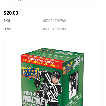
$20.00
SKU:
053334979788
UPC:
053334979788