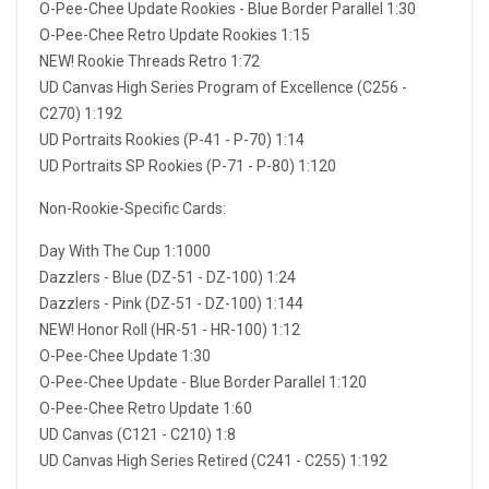
O-Pee-Chee Update Rookies - Blue Border Parallel 1:30
O-Pee-Chee Retro Update Rookies 1:15
NEW! Rookie Threads Retro 1:72
UD Canvas High Series Program of Excellence (C256 -
C270) 1:192
UD Portraits Rookies (P-41 - P-70) 1:14
UD Portraits SP Rookies (P-71 - P-80) 1:120
Non-Rookie-Specific Cards:
Day With The Cup 1:1000
Dazzlers - Blue (DZ-51 - DZ-100) 1:24
Dazzlers - Pink (DZ-51 - DZ-100) 1:144
NEW! Honor Roll (HR-51 - HR-100) 1:12
O-Pee-Chee Update 1:30
O-Pee-Chee Update - Blue Border Parallel 1:120
O-Pee-Chee Retro Update 1:60
UD Canvas (C121 - C210) 1:8
UD Canvas High Series Retired (C241 - C255) 1:192