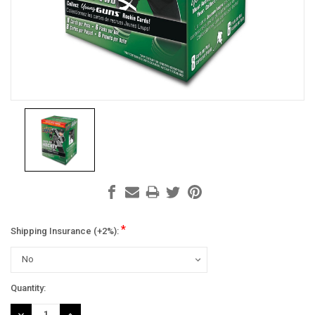
*
Shipping Insurance (+2%):
Current
Quantity:
Stock:
DECREASE
INCREASE