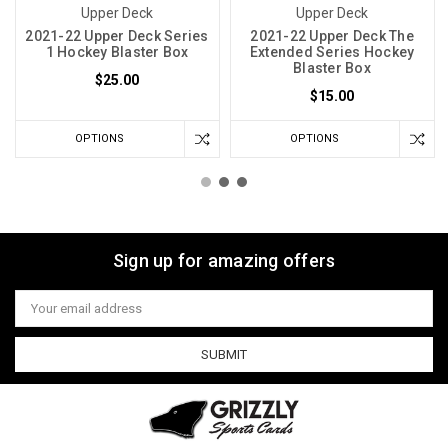
Upper Deck
Upper Deck
2021-22 Upper Deck Series
2021-22 Upper Deck The
1 Hockey Blaster Box
Extended Series Hockey
Blaster Box
$25.00
$15.00
OPTIONS
OPTIONS
Sign up for amazing offers
Email
Address