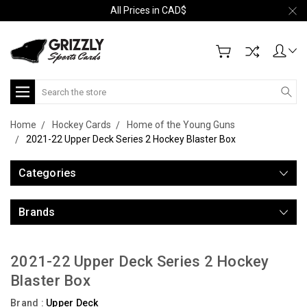
All Prices in CAD$
Search
Home
Hockey Cards
Home of the Young Guns
2021-22 Upper Deck Series 2 Hockey Blaster Box
Categories
Brands
2021-22 Upper Deck Series 2 Hockey
Blaster Box
Brand :
Upper Deck