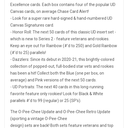
Excellence cards. Each box contains four of the popular UD
Canvas cards, on average.Chase Card Alert!
- Look for a super rare hard-signed & hand-numbered UD
Canvas Signatures card.
- Honor Roll: The next 50 cards of this classic UD insert set -
which is new to Series 2 - feature veterans and rookies.
Keep an eye out for Rainbow (#'d to 250) and Gold Rainbow
(#'d to 25) parallels!
- Dazzlers: Since its debut in 2020-21, this brightly-colored
collection of popped-out, full-bodied star vets and rookies
has been a hit! Collect both the Blue (one per box, on
average) and Pink versions of the next 50 cards.
- UD Portraits: The next 40 cards in this long-running
favorite feature only rookies! Look for Black & White
parallels #'d to 99 (regular) or 25 (SP's).
The O-Pee-Chee Update and O-Pee-Chee Retro Update
(sporting a vintage O-Pee-Chee
design) sets are back! Both sets feature veterans and top