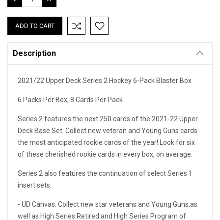
QUANTITY:
QUANTITY:
Description
2021/22 Upper Deck Series 2 Hockey 6-Pack Blaster Box
6 Packs Per Box, 8 Cards Per Pack
Series 2 features the next 250 cards of the 2021-22 Upper
Deck Base Set. Collect new veteran and Young Guns cards.
the most anticipated rookie cards of the year! Look for six
of these cherished rookie cards in every box, on average.
Series 2 also features the continuation of select Series 1
insert sets:
- UD Canvas: Collect new star veterans and Young Guns,as
well as High Series Retired and High Series Program of