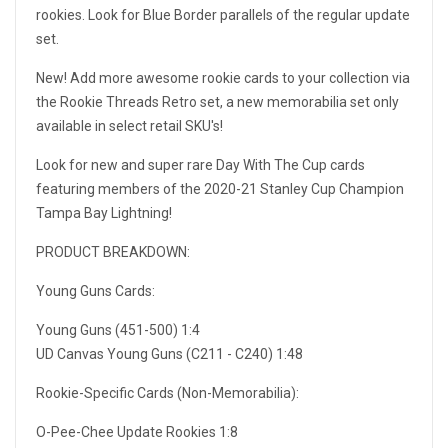
rookies. Look for Blue Border parallels of the regular update
set.
New! Add more awesome rookie cards to your collection via
the Rookie Threads Retro set, a new memorabilia set only
available in select retail SKU's!
Look for new and super rare Day With The Cup cards
featuring members of the 2020-21 Stanley Cup Champion
Tampa Bay Lightning!
PRODUCT BREAKDOWN:
Young Guns Cards:
Young Guns (451-500) 1:4
UD Canvas Young Guns (C211 - C240) 1:48
Rookie-Specific Cards (Non-Memorabilia):
O-Pee-Chee Update Rookies 1:8