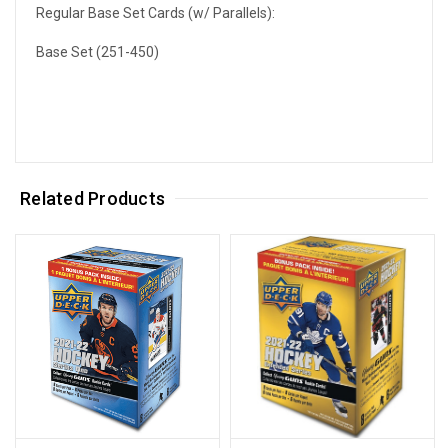
Regular Base Set Cards (w/ Parallels):
Base Set (251-450)
Related Products