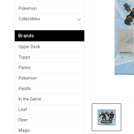
Pokemon
Collectibles
Brands
Upper Deck
Topps
Panini
Pokemon
Pacific
In the Game
Leaf
Fleer
Magic