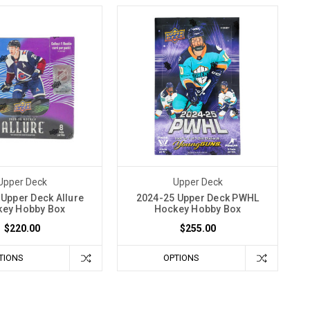
Upper Deck
Upper Deck
Upper Deck Allure
2024-25 Upper Deck PWHL
ey Hobby Box
Hockey Hobby Box
$220.00
$255.00
TIONS
OPTIONS