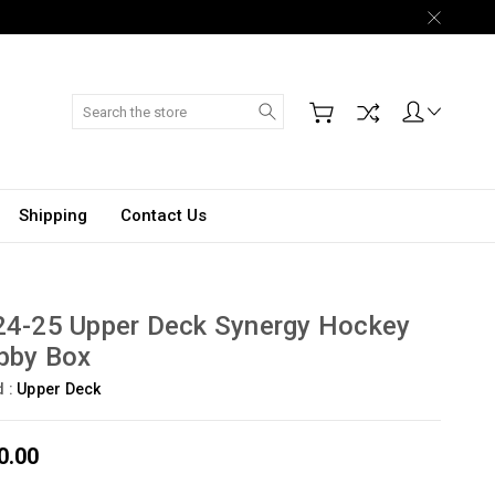
Search
Shipping
Contact Us
24-25 Upper Deck Synergy Hockey
bby Box
d :
Upper Deck
0.00