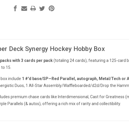
er Deck Synergy Hockey Hobby Box
 packs with 3 cards per pack
(totaling 24 cards), featuring a 125-card 
 to 15.
 box include
1 #'d base/SP—Red Parallel, autograph, Metal/Tech or 
rgistic Duos, 1 All-Star Assembly/Waffleboarded/d2d/Drop the Hammer,
ncludes premium chase cards like Interdimensional, Cast for Greatness (
e Parallels (& autos), offering a rich mix of rarity and collectibility.