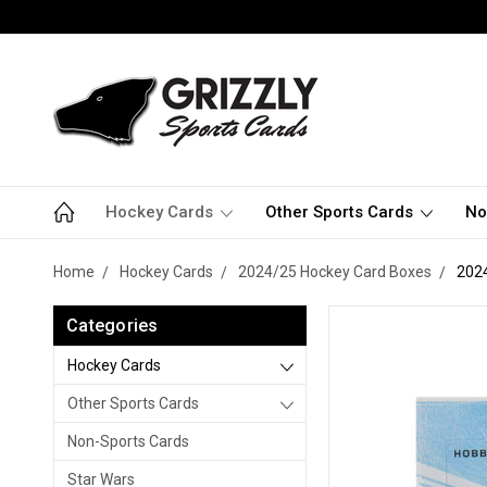
Hockey Cards
Other Sports Cards
No
Home
Hockey Cards
2024/25 Hockey Card Boxes
202
Categories
Hockey Cards
Other Sports Cards
Non-Sports Cards
Star Wars