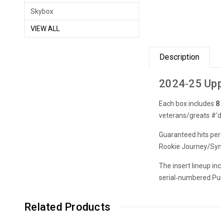
Skybox
VIEW ALL
Description
2024‑25 Upp
Each box includes
8
veterans/greats #'d
Guaranteed hits per
Rookie Journey/Syne
The insert lineup i
serial‑numbered Purpl
Related Products