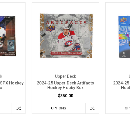
ck
Upper Deck
 SPX Hockey
2024-25 Upper Deck Artifacts
2024-25 
x
Hockey Hobby Box
Hock
$350.00
OPTIONS
OP