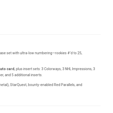
base set with ultra-low numbering—rookies #'d to 25,
Auto card
, plus insert sets: 3 Colorways, 3 NHL Impressions, 3
 and 5 additional inserts.
metal), StarQuest, bounty-enabled Red Parallels, and