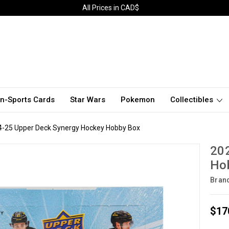
All Prices in CAD$
n-Sports Cards
Star Wars
Pokemon
Collectibles
4-25 Upper Deck Synergy Hockey Hobby Box
20
Ho
Bran
$17