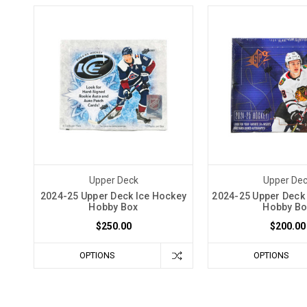
Upper Deck
Upper De
2024-25 Upper Deck Ice Hockey
2024-25 Upper Deck
Hobby Box
Hobby Bo
$250.00
$200.00
OPTIONS
OPTIONS