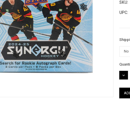
SKU:
UPC:
Shipp
Curre
Quanti
Stock
DEC
QUAN