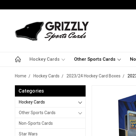
Hockey Cards
Other Sports Cards
No
Home
Hockey Cards
2023/24 Hockey Card Boxes
2023
Categories
Hockey Cards
Other Sports Cards
Non-Sports Cards
Star Wars