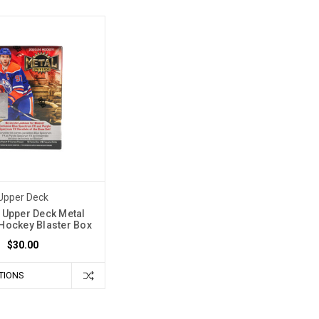
Upper Deck
 Upper Deck Metal
Hockey Blaster Box
$30.00
TIONS