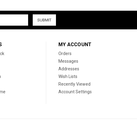
S
MY ACCOUNT
ck
Orders
Messages
Addresses
n
Wish Lists
Recently Viewed
ame
Account Settings