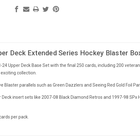
er Deck Extended Series Hockey Blaster Bo
24 Upper Deck Base Set with the final 250 cards, including 200 veter
xciting collection.
ve Blaster parallels such as Green Dazzlers and Seeing Red Gold Foil Para
er Deck insert sets like 2007-08 Black Diamond Retros and 1997-98 SPx H
cards per pack.