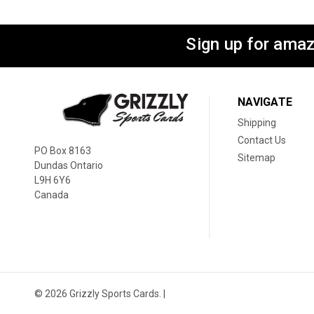
Sign up for amaz
NAVIGATE
Shipping
Contact Us
PO Box 8163
Sitemap
Dundas Ontario
L9H 6Y6
Canada
© 2026 Grizzly Sports Cards. |