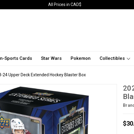
All Prices in CAD$
n-Sports Cards
Star Wars
Pokemon
Collectibles
-24 Upper Deck Extended Hockey Blaster Box
20
Bla
Bran
$30