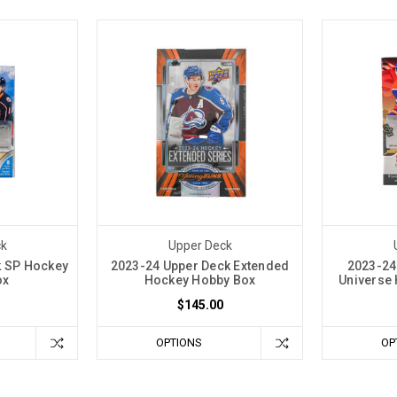
ck
Upper Deck
k SP Hockey
2023-24 Upper Deck Extended
2023-24
ox
Hockey Hobby Box
Universe 
$145.00
OPTIONS
OP