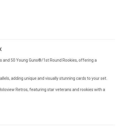
x
ans and 50 Young Guns®/1st Round Rookies, offering a
llels, adding unique and visually stunning cards to your set.
oloview Retros, featuring star veterans and rookies with a