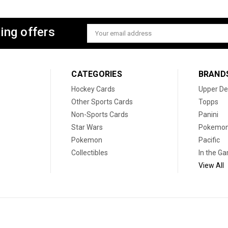
ing offers
Email
Address
CATEGORIES
BRAND
Hockey Cards
Upper De
Other Sports Cards
Topps
Non-Sports Cards
Panini
Star Wars
Pokemo
Pokemon
Pacific
Collectibles
In the G
View All