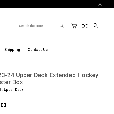
Search
Shipping
Contact Us
23-24 Upper Deck Extended Hockey
ster Box
d :
Upper Deck
.00