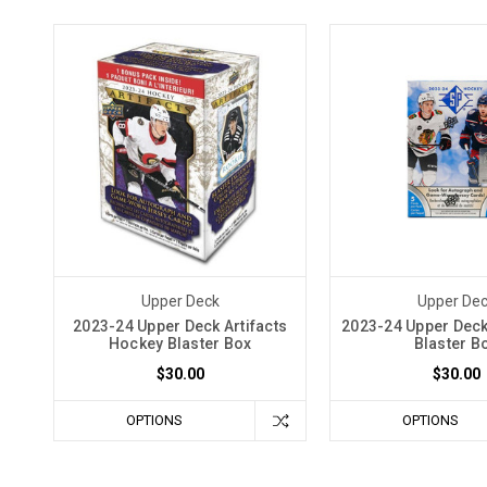
Upper Deck
Upper De
2023-24 Upper Deck Artifacts
2023-24 Upper Dec
Hockey Blaster Box
Blaster B
$30.00
$30.00
OPTIONS
OPTIONS