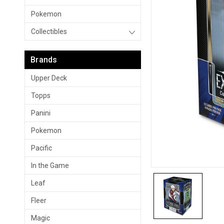
Pokemon
Collectibles
Brands
Upper Deck
Topps
Panini
Pokemon
Pacific
In the Game
Leaf
Fleer
Magic