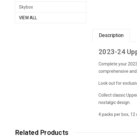
Skybox
VIEW ALL
Description
2023-24 Upp
Complete your 2023-
comprehensive and e
Look out for exclusi
Collect classic Upp
nostalgic design.
4 packs per box, 12 
Related Products