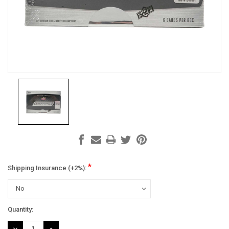
*
Shipping Insurance (+2%):
Current
Quantity:
Stock:
DECREASE
INCREASE