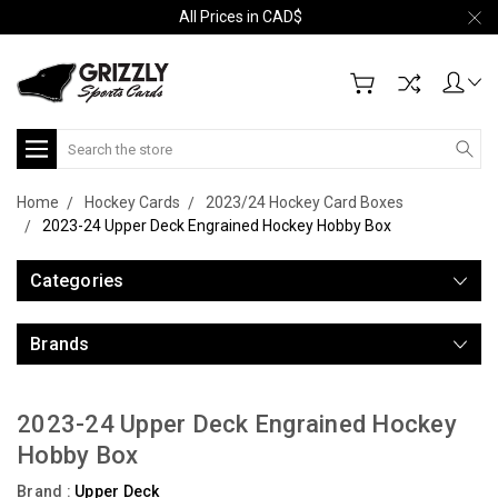
All Prices in CAD$
Search
Home
Hockey Cards
2023/24 Hockey Card Boxes
2023-24 Upper Deck Engrained Hockey Hobby Box
Categories
Brands
2023-24 Upper Deck Engrained Hockey
Hobby Box
Brand :
Upper Deck