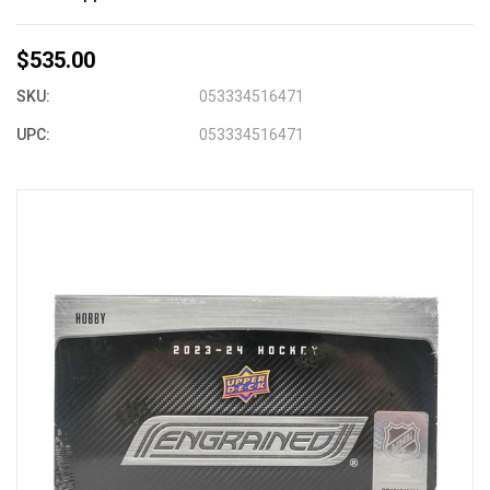
$535.00
SKU:
053334516471
UPC:
053334516471