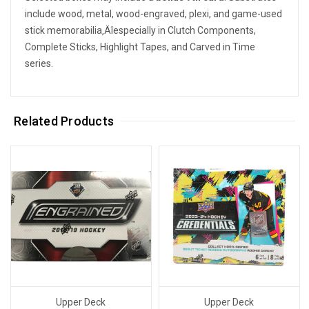
include wood, metal, wood-engraved, plexi, and game-used
stick memorabilia‚Äîespecially in Clutch Components,
Complete Sticks, Highlight Tapes, and Carved in Time
series.
Related Products
Upper Deck
Upper Deck