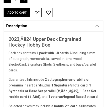
QUANTITY:
QUANTITY:
Description
2023‚Äë24 Upper Deck Engrained
Hockey Hobby Box
Each box contains
1 pack with ~8 cards
‚Äîincluding a mix
of autograph, memorabilia, carved-in-time wood,
ElectroCast, Signature Shots, Synthesis, and base/parallel
cards.
Guaranteed hits include
2 autograph/memorabilia or
premium insert cards
, plus
1 Signature Shots card
,
1
Synthesis or Base Set parallel (#‚Äôd ‚â§49)
,
1 Base Set
rookie card (#‚Äôd)
, and
1 veteran/legend Base Set card
.
Selected boxes may include a
bonus 7th card
. Substrates