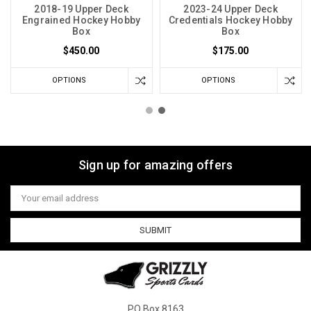
2018-19 Upper Deck
2023-24 Upper Deck
Engrained Hockey Hobby
Credentials Hockey Hobby
Box
Box
$450.00
$175.00
OPTIONS
OPTIONS
Sign up for amazing offers
Email
Address
PO Box 8163