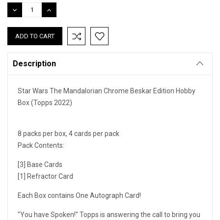
Stock:
DECREASE
INCREASE
QUANTITY:
QUANTITY:
Description
Star Wars The Mandalorian Chrome Beskar Edition Hobby
Box (Topps 2022)
8 packs per box, 4 cards per pack
Pack Contents:
[3] Base Cards
[1] Refractor Card
Each Box contains One Autograph Card!
"You have Spoken!" Topps is answering the call to bring you