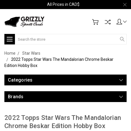
All Prices in CAD$
Search
Home
Star Wars
2022 Topps Star Wars The Mandalorian Chrome Beskar
Edition Hobby Box
Categories
Brands
2022 Topps Star Wars The Mandalorian
Chrome Beskar Edition Hobby Box