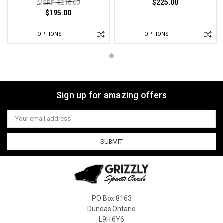
$225.00
MSRP: $210.00
$195.00
OPTIONS
OPTIONS
Sign up for amazing offers
Email
Address
PO Box 8163
Dundas Ontario
L9H 6Y6