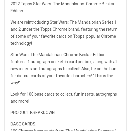
2022 Topps Star Wars: The Mandalorian: Chrome Beskar
Edition.
We are reintroducing Star Wars: The Mandalorian Series 1
and 2 under the Topps Chrome brand, featuring the return
of some of your favorite cards on Topps' popular Chrome
technology!
Star Wars: The Mandalorian: Chrome Beskar Edition
features 1 autograph or sketch card per box, along with all-
new inserts and autographs to collect! Also, be on the hunt
for die-cut cards of your favorite characters! "This is the
way!"
Look for 100 base cards to collect, fun inserts, autographs
and more!
PRODUCT BREAKDOWN:
BASE CARDS:
100 Chrome base cards from The Mandalorian Seasons 1