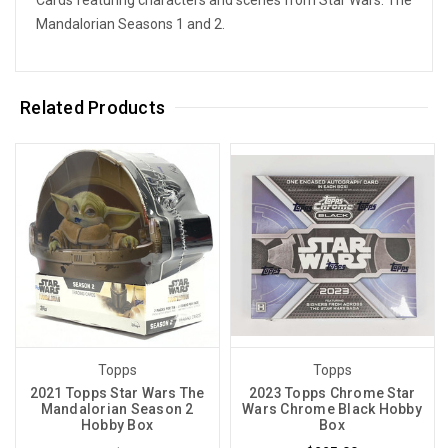
Mandalorian Seasons 1 and 2.
Related Products
Topps
Topps
2021 Topps Star Wars The
2023 Topps Chrome Star
Mandalorian Season 2
Wars Chrome Black Hobby
Hobby Box
Box