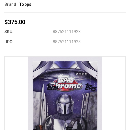
Brand :
Topps
$375.00
SKU:
887521111923
UPC:
887521111923