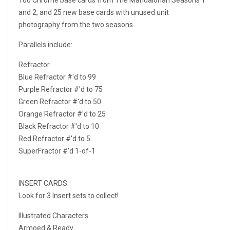
and 2, and 25 new base cards with unused unit
photography from the two seasons.
Parallels include:
Refractor
Blue Refractor #'d to 99
Purple Refractor #'d to 75
Green Refractor #'d to 50
Orange Refractor #'d to 25
Black Refractor #'d to 10
Red Refractor #'d to 5
SuperFractor #'d 1-of-1
INSERT CARDS:
Look for 3 Insert sets to collect!
Illustrated Characters
Armoed & Ready