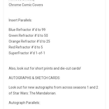
Chrome Comic Covers
Insert Parallels:
Blue Refractor #'d to 99
Green Refractor #'d to 50
Orange Refractor #'d to 25
Red Refractor #'d to 5
SuperFractor #'d 1-of-1
Also, look out for short prints and die-cut cards!
AUTOGRAPHS & SKETCH CARDS:
Look out for new autographs from across seasons 1 and 2
of Star Wars: The Mandalorian.
Autograph Parallels: