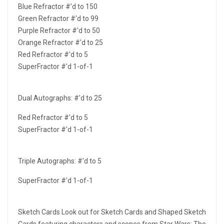
Blue Refractor #'d to 150
Green Refractor #'d to 99
Purple Refractor #'d to 50
Orange Refractor #'d to 25
Red Refractor #'d to 5
SuperFractor #'d 1-of-1
Dual Autographs: #'d to 25
Red Refractor #'d to 5
SuperFractor #'d 1-of-1
Triple Autographs: #'d to 5
SuperFractor #'d 1-of-1
Sketch Cards Look out for Sketch Cards and Shaped Sketch
Cards featuring characters and scenes from Star Wars: The