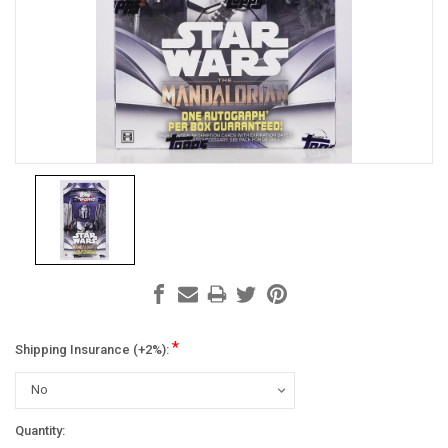
*
Shipping Insurance (+2%):
Current
Quantity: