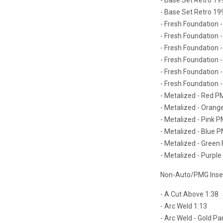
- Base Set Retro 19
- Fresh Foundation 
- Fresh Foundation 
- Fresh Foundation -
- Fresh Foundation -
- Fresh Foundation -
- Fresh Foundation -
- Metalized - Red PM
- Metalized - Orang
- Metalized - Pink P
- Metalized - Blue P
- Metalized - Green 
- Metalized - Purple
Non-Auto/PMG Insert
- A Cut Above 1:38
- Arc Weld 1:13
- Arc Weld - Gold Par