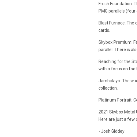
Fresh Foundation: Th
PMG parallels (four 
Blast Furnace: The 
cards.
Skybox Premium: Fea
parallel. There is 
Reaching for the St
with a focus on foot
Jambalaya: These ico
collection.
Platinum Portrait: C
2021 Skybox Metal U
Here are just a few o
- Josh Giddey