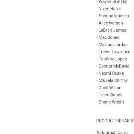
- Wayne Gretzky
- Najee Harris
- Sabrina Ionescu
- Allen Iverson
- LeBron James
- Mac Jones
- Michael Jordan
- Trevor Lawrence
- Teofimo Lopez
- Conner McDavid
- Naomi Osaka
- Mikaela Shiffrin
- Zach Wilson
- Tiger Woods
- Shane Wright
PRODUCT BREAKD
Autograph Cards