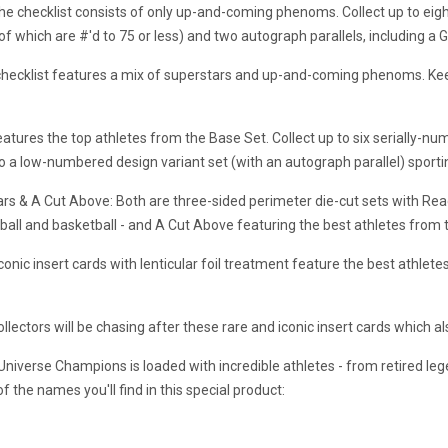
e checklist consists of only up-and-coming phenoms. Collect up to eight 
of which are #'d to 75 or less) and two autograph parallels, including a 
checklist features a mix of superstars and up-and-coming phenoms. Kee
tures the top athletes from the Base Set. Collect up to six serially-num
also a low-numbered design variant set (with an autograph parallel) spo
ars & A Cut Above: Both are three-sided perimeter die-cut sets with R
ball and basketball - and A Cut Above featuring the best athletes from 
nic insert cards with lenticular foil treatment feature the best athlete
ollectors will be chasing after these rare and iconic insert cards which a
niverse Champions is loaded with incredible athletes - from retired l
f the names you'll find in this special product: