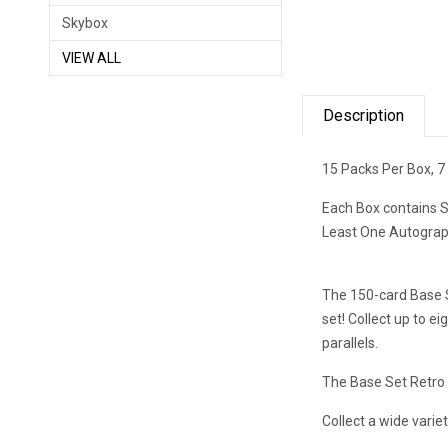
Skybox
VIEW ALL
Description
15 Packs Per Box, 7
Each Box contains S
Least One Autograph
The 150-card Base S
set! Collect up to e
parallels.
The Base Set Retro 
Collect a wide variet