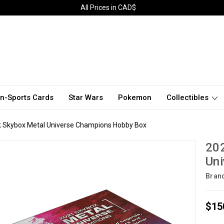
All Prices in CAD$
n-Sports Cards
Star Wars
Pokemon
Collectibles
 Skybox Metal Universe Champions Hobby Box
20
Un
Bran
$15