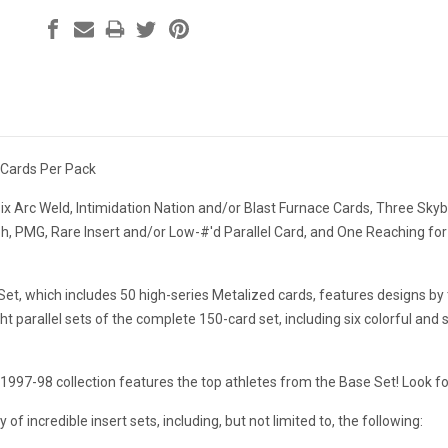
 Cards Per Pack
ix Arc Weld, Intimidation Nation and/or Blast Furnace Cards, Three Sk
, PMG, Rare Insert and/or Low-#'d Parallel Card, and One Reaching for
et, which includes 50 high-series Metalized cards, features designs by
ight parallel sets of the complete 150-card set, including six colorful 
1997-98 collection features the top athletes from the Base Set! Look f
y of incredible insert sets, including, but not limited to, the following: