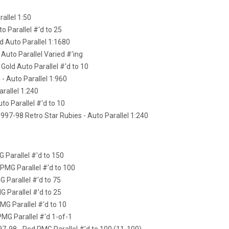
rallel 1:50
to Parallel #'d to 25
ld Auto Parallel 1:1680
 Auto Parallel Varied #'ing
 Gold Auto Parallel #'d to 10
 - Auto Parallel 1:960
arallel 1:240
uto Parallel #'d to 10
97-98 Retro Star Rubies - Auto Parallel 1:240
 Parallel #'d to 150
 PMG Parallel #'d to 100
G Parallel #'d to 75
G Parallel #'d to 25
MG Parallel #'d to 10
PMG Parallel #'d 1-of-1
97-98 - Red PMG Parallel #'d to 100 (11-100)