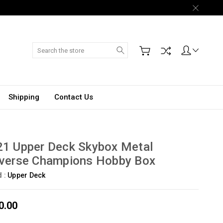
Search
Shipping
Contact Us
21 Upper Deck Skybox Metal
iverse Champions Hobby Box
d :
Upper Deck
0.00