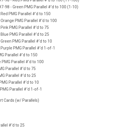
97-98 - Green PMG Parallel #'d to 100 (1-10)
- Red PMG Parallel #'d to 150
- Orange PMG Parallel #'d to 100
 Pink PMG Parallel #'d to 75
 Blue PMG Parallel #'d to 25
 Green PMG Parallel #'d to 10
 Purple PMG Parallel #'d 1-of-1
G Parallel #'d to 150
e PMG Parallel #'d to 100
MG Parallel #'d to 75
MG Parallel #'d to 25
PMG Parallel #'d to 10
 PMG Parallel #'d 1-of-1
 Cards (w/ Parallels)
allel #'d to 25