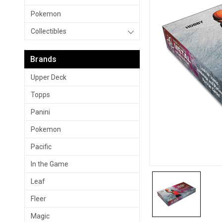
Pokemon
Collectibles
Brands
Upper Deck
Topps
Panini
Pokemon
Pacific
In the Game
Leaf
Fleer
Magic