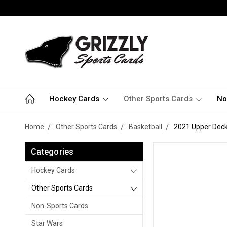
Hockey Cards
Other Sports Cards
No
Home
Other Sports Cards
Basketball
2021 Upper Deck
Categories
Hockey Cards
Other Sports Cards
Non-Sports Cards
Star Wars