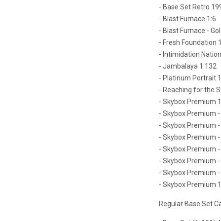
- Base Set Retro 19
- Blast Furnace 1:6
- Blast Furnace - Gol
- Fresh Foundation 
- Intimidation Nation
- Jambalaya 1:132
- Platinum Portrait 
- Reaching for the S
- Skybox Premium 1
- Skybox Premium - 
- Skybox Premium - 
- Skybox Premium - 
- Skybox Premium - 
- Skybox Premium - 
- Skybox Premium - 
- Skybox Premium 1
Regular Base Set C