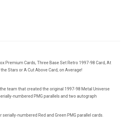
ybox Premium Cards, Three Base Set Retro 1997-98 Card, At
 the Stars or A Cut Above Card, on Average!
 the team that created the original 1997-98 Metal Universe
and serially-numbered PMG parallels and two autograph
or serially-numbered Red and Green PMG parallel cards.