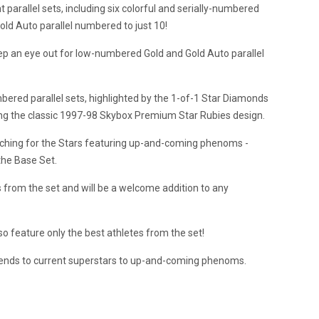
parallel sets, including six colorful and serially-numbered
Gold Auto parallel numbered to just 10!
p an eye out for low-numbered Gold and Gold Auto parallel
bered parallel sets, highlighted by the 1-of-1 Star Diamonds
rting the classic 1997-98 Skybox Premium Star Rubies design.
eaching for the Stars featuring up-and-coming phenoms -
the Base Set.
s from the set and will be a welcome addition to any
lso feature only the best athletes from the set!
egends to current superstars to up-and-coming phenoms.