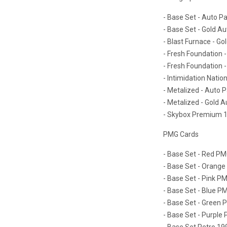
- Base Set - Auto Pa
- Base Set - Gold Au
- Blast Furnace - Go
- Fresh Foundation -
- Fresh Foundation -
- Intimidation Nation
- Metalized - Auto P
- Metalized - Gold A
- Skybox Premium 19
PMG Cards
- Base Set - Red PMG
- Base Set - Orange
- Base Set - Pink PM
- Base Set - Blue PM
- Base Set - Green P
- Base Set - Purple 
- Base Set Retro 19