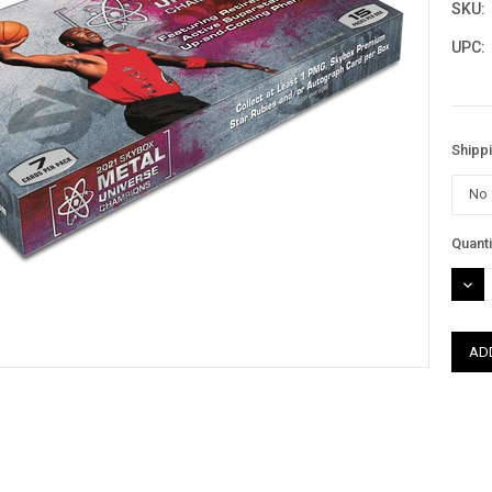
SKU:
UPC:
Shipp
Curre
Quanti
Stock
DEC
QUAN