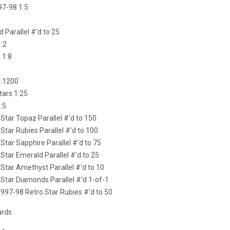
97-98 1:5
d Parallel #'d to 25
1:2
 1:8
1:1200
tars 1:25
:5
Star Topaz Parallel #'d to 150
Star Rubies Parallel #'d to 100
Star Sapphire Parallel #'d to 75
Star Emerald Parallel #'d to 25
Star Amethyst Parallel #'d to 10
Star Diamonds Parallel #'d 1-of-1
997-98 Retro Star Rubies #'d to 50
ards