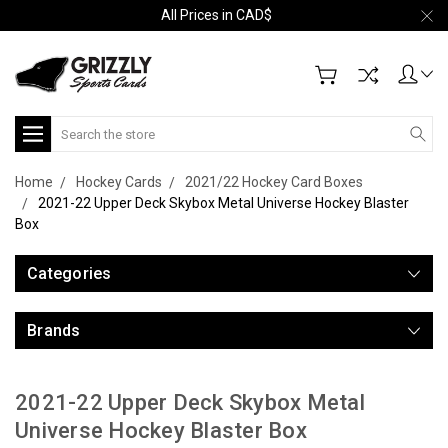
All Prices in CAD$
Search
Home
Hockey Cards
2021/22 Hockey Card Boxes
2021-22 Upper Deck Skybox Metal Universe Hockey Blaster
Box
Categories
Brands
2021-22 Upper Deck Skybox Metal
Universe Hockey Blaster Box