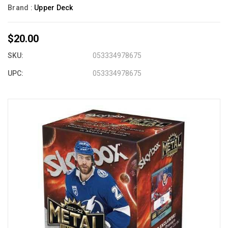
Brand :
Upper Deck
$20.00
SKU:
053334978675
UPC:
053334978675