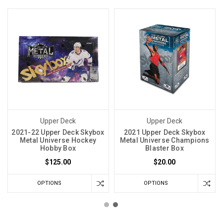
Upper Deck
Upper Deck
2021-22 Upper Deck Skybox
2021 Upper Deck Skybox
Metal Universe Hockey
Metal Universe Champions
Hobby Box
Blaster Box
$125.00
$20.00
OPTIONS
OPTIONS