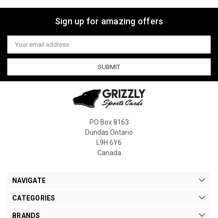
Sign up for amazing offers
Email
Address
PO Box 8163
Dundas Ontario
L9H 6Y6
Canada
NAVIGATE
CATEGORIES
BRANDS