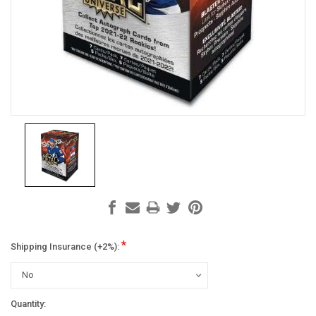
*
Shipping Insurance (+2%):
Current
Quantity: