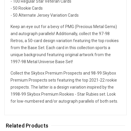
- 100 Regular Star Veteran Cards
- 50 Rookie Cards
- 50 Alternate Jersey Variation Cards
Keep an eye out for a bevy of PMG (Precious Metal Gems)
and autograph parallels! Additionally, collect the 97-98
Retros, a 50-card design variation featuring the top rookies
from the Base Set. Each card in this collection sports a
unique background featuring original artwork from the
1997-98 Metal Universe Base Set!
Collect the Skybox Premium Prospects and 98-99 Skybox
Premium Prospects sets featuring the top 2021-22 rookie
prospects. The latter is a design variation inspired by the
1998-99 Skybox Premium Rookies - Star Rubies set. Look
for low-numbered and/or autograph parallels of both sets.
Related Products