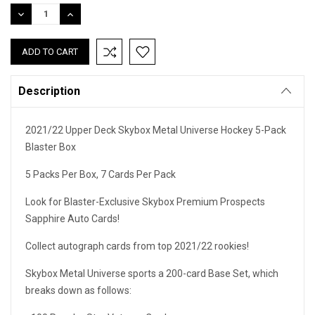
Stock:
DECREASE
INCREASE
QUANTITY:
QUANTITY:
Description
2021/22 Upper Deck Skybox Metal Universe Hockey 5-Pack
Blaster Box
5 Packs Per Box, 7 Cards Per Pack
Look for Blaster-Exclusive Skybox Premium Prospects
Sapphire Auto Cards!
Collect autograph cards from top 2021/22 rookies!
Skybox Metal Universe sports a 200-card Base Set, which
breaks down as follows: