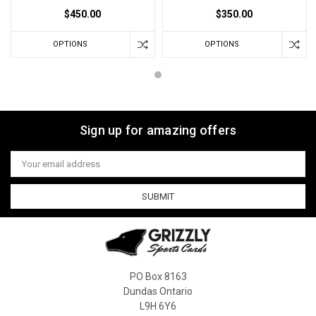
$450.00
$350.00
OPTIONS
OPTIONS
Sign up for amazing offers
Email
Address
PO Box 8163
Dundas Ontario
L9H 6Y6