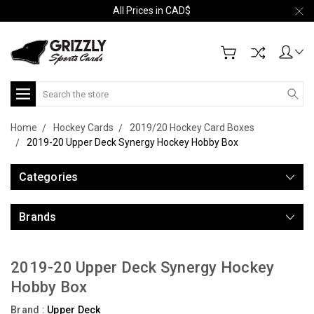
All Prices in CAD$
Search
Home
Hockey Cards
2019/20 Hockey Card Boxes
2019-20 Upper Deck Synergy Hockey Hobby Box
Categories
Brands
2019-20 Upper Deck Synergy Hockey
Hobby Box
Brand :
Upper Deck