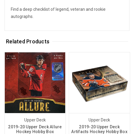
Find a deep checklist of legend, veteran and rookie
autographs.
Related Products
Upper Deck
Upper Deck
2019-20 Upper Deck Allure
2019-20 Upper Deck
Hockey Hobby Box
Artifacts Hockey Hobby Box