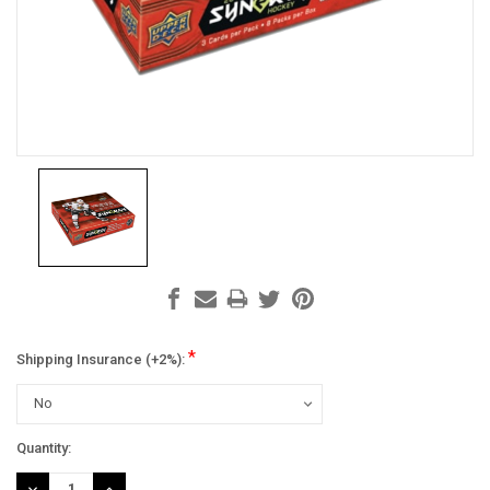
*
Shipping Insurance (+2%):
Current
Quantity:
Stock:
DECREASE
INCREASE