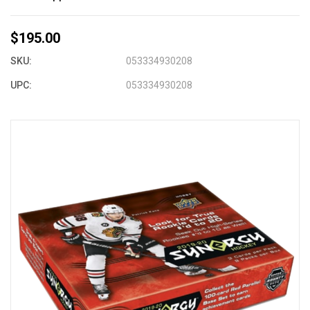
$195.00
SKU:
053334930208
UPC:
053334930208