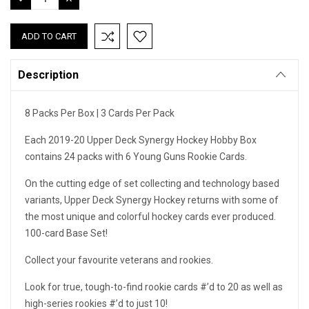
QUANTITY:
QUANTITY:
Description
8 Packs Per Box | 3 Cards Per Pack
Each 2019-20 Upper Deck Synergy Hockey Hobby Box
contains 24 packs with 6 Young Guns Rookie Cards.
On the cutting edge of set collecting and technology based
variants, Upper Deck Synergy Hockey returns with some of
the most unique and colorful hockey cards ever produced.
100-card Base Set!
Collect your favourite veterans and rookies.
Look for true, tough-to-find rookie cards #’d to 20 as well as
high-series rookies #’d to just 10!