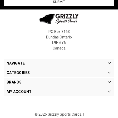
PO Box 8163
Dundas Ontario
L9H 6Y6
Canada
NAVIGATE
CATEGORIES
BRANDS
MY ACCOUNT
© 2026 Grizzly Sports Cards. |