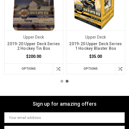
Upper Deck
Upper Deck
2019-20 Upper Deck Series
2019-20 Upper Deck Series
2 Hockey Tin Box
1 Hockey Blaster Box
$200.00
$35.00
OPTIONS
OPTIONS
Sign up for amazing offers
Email
Address