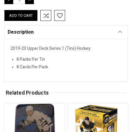
QUANTITY:
QUANTITY:
Description
2019-20 Upper Deck Series 1 (Tins) Hockey:
8 Packs Per Tin
8 Cards Per Pack
Related Products