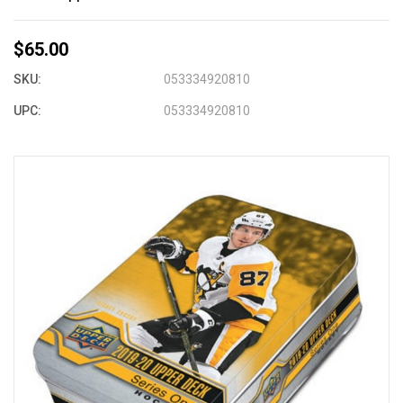
$65.00
SKU:
053334920810
UPC:
053334920810