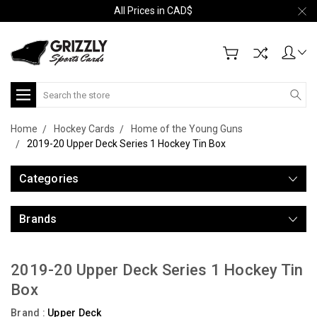
All Prices in CAD$
Search
Home
Hockey Cards
Home of the Young Guns
2019-20 Upper Deck Series 1 Hockey Tin Box
Categories
Brands
2019-20 Upper Deck Series 1 Hockey Tin
Box
Brand :
Upper Deck