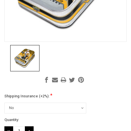
*
Shipping Insurance (+2%):
Current
Quantity:
Stock:
DECREASE
INCREASE