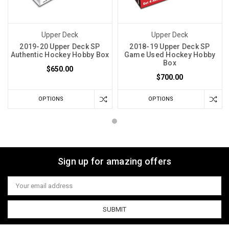
Upper Deck
Upper Deck
2019-20 Upper Deck SP
2018-19 Upper Deck SP
Authentic Hockey Hobby Box
Game Used Hockey Hobby
Box
$650.00
$700.00
OPTIONS
OPTIONS
Sign up for amazing offers
Email
Address