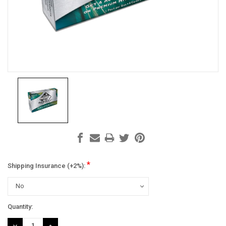
*
Shipping Insurance (+2%):
Current
Quantity:
Stock:
DECREASE
INCREASE