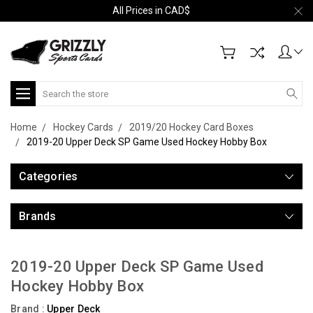
All Prices in CAD$
Search
Home
Hockey Cards
2019/20 Hockey Card Boxes
2019-20 Upper Deck SP Game Used Hockey Hobby Box
Categories
Brands
2019-20 Upper Deck SP Game Used
Hockey Hobby Box
Brand :
Upper Deck