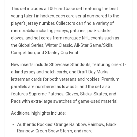
This set includes a 100-card base set featuring the best
young talent in hockey, each card serial numbered to the
player's jersey number. Collectors can find a variety of
memorabilia including jerseys, patches, pucks, sticks,
gloves, and net cords from marquee NHL events such as
the Global Series, Winter Classic, All-Star Game/Skills
Competition, and Stanley Cup Final.
New inserts include Showcase Standouts, featuring one-of-
a-kind jersey and patch cards, and Draft Day Marks
letterman cards for both veterans and rookies. Premium
parallels are numbered as low as 5, and the set also
features Supreme Patches, Gloves, Sticks, Skates, and
Pads with extra-large swatches of game-used material.
Additional highlights include:
Authentic Rookies: Orange Rainbow, Rainbow, Black
Rainbow, Green Snow Storm, and more