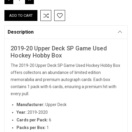
QUANTITY:
QUANTITY:
Description
2019-20 Upper Deck SP Game Used
Hockey Hobby Box
The 2019-20 Upper Deck SP Game Used Hockey Hobby Box
offers collectors an abundance of limited edition
memorabilia and premium autograph cards. Each box
contains 1 pack with 6 cards, ensuring a premium hit with
every pull.
Manufacturer:
Upper Deck
Year:
2019-2020
Cards per Pack:
6
Packs per Box:
1