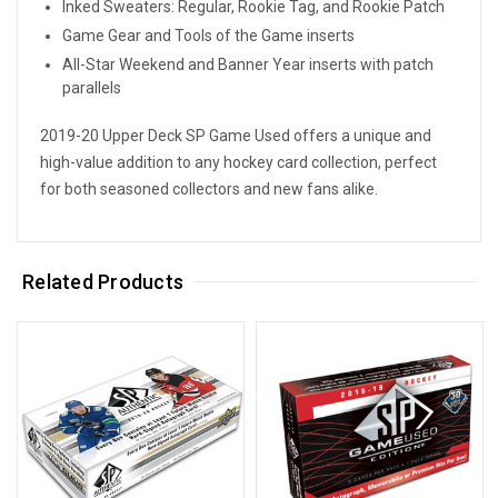
Inked Sweaters: Regular, Rookie Tag, and Rookie Patch
Game Gear and Tools of the Game inserts
All-Star Weekend and Banner Year inserts with patch
parallels
2019-20 Upper Deck SP Game Used offers a unique and
high-value addition to any hockey card collection, perfect
for both seasoned collectors and new fans alike.
Related Products