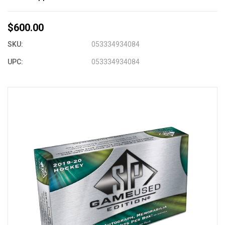
$600.00
SKU:
053334934084
UPC:
053334934084