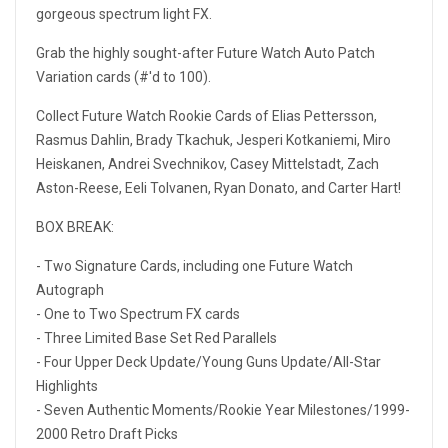
gorgeous spectrum light FX.
Grab the highly sought-after Future Watch Auto Patch
Variation cards (#'d to 100).
Collect Future Watch Rookie Cards of Elias Pettersson,
Rasmus Dahlin, Brady Tkachuk, Jesperi Kotkaniemi, Miro
Heiskanen, Andrei Svechnikov, Casey Mittelstadt, Zach
Aston-Reese, Eeli Tolvanen, Ryan Donato, and Carter Hart!
BOX BREAK:
- Two Signature Cards, including one Future Watch
Autograph
- One to Two Spectrum FX cards
- Three Limited Base Set Red Parallels
- Four Upper Deck Update/Young Guns Update/All-Star
Highlights
- Seven Authentic Moments/Rookie Year Milestones/1999-
2000 Retro Draft Picks