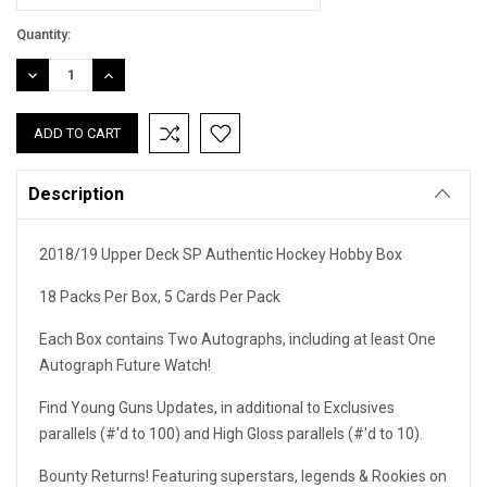
Current
Quantity:
Stock:
DECREASE
INCREASE
QUANTITY:
QUANTITY:
Description
2018/19 Upper Deck SP Authentic Hockey Hobby Box
18 Packs Per Box, 5 Cards Per Pack
Each Box contains Two Autographs, including at least One
Autograph Future Watch!
Find Young Guns Updates, in additional to Exclusives
parallels (#'d to 100) and High Gloss parallels (#'d to 10).
Bounty Returns! Featuring superstars, legends & Rookies on