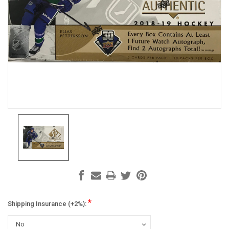
*
Shipping Insurance (+2%):