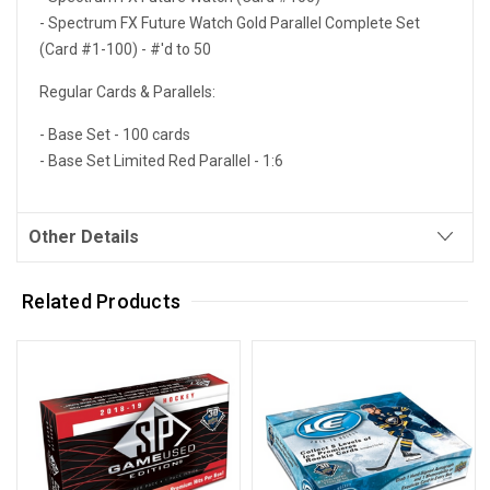
- Spectrum FX Future Watch Gold Parallel Complete Set
(Card #1-100) - #'d to 50
Regular Cards & Parallels:
- Base Set - 100 cards
- Base Set Limited Red Parallel - 1:6
Other Details
Related Products