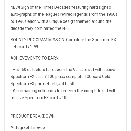
NEW! Sign of the Times Decades featuring hard signed
autographs of the leagues retired legends from the 1960s
to 1990s each with a unique design themed around the
decade they dominated the NHL.
BOUNTY PROGRAM MISSION: Complete the Spectrum FX
set (cards 1-99)
ACHIEVEMENTS TO EARN:
- First 50 collectors to redeem the 99-card set will receive
Spectrum FX card #100 plusa complete 100-card Gold
Spectrum FX parallel set (#'d to 50).
- All remaining collectors to redeem the complete set will
receive Spectrum FX card #100.
PRODUCT BREAKDOWN:
Autograph Line-up: