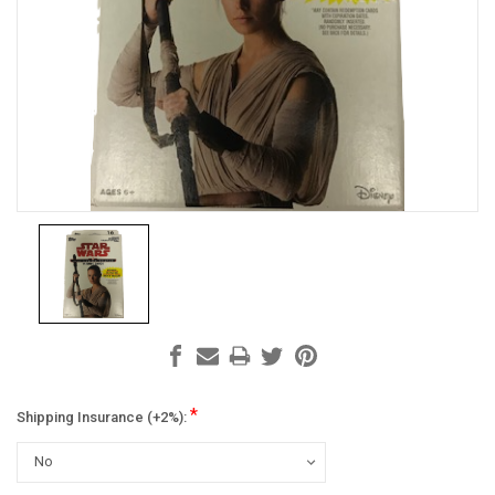
*
Shipping Insurance (+2%):