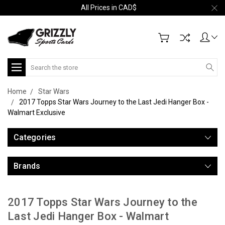
All Prices in CAD$
Search
Home
Star Wars
2017 Topps Star Wars Journey to the Last Jedi Hanger Box -
Walmart Exclusive
Categories
Brands
2017 Topps Star Wars Journey to the
Last Jedi Hanger Box - Walmart