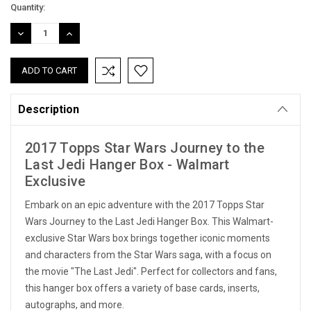
Current
Quantity:
Stock:
DECREASE
INCREASE
QUANTITY:
QUANTITY:
Description
2017 Topps Star Wars Journey to the
Last Jedi Hanger Box - Walmart
Exclusive
Embark on an epic adventure with the 2017 Topps Star
Wars Journey to the Last Jedi Hanger Box. This Walmart-
exclusive Star Wars box brings together iconic moments
and characters from the Star Wars saga, with a focus on
the movie "The Last Jedi". Perfect for collectors and fans,
this hanger box offers a variety of base cards, inserts,
autographs, and more.