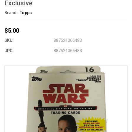
Exclusive
Brand :
Topps
$5.00
SKU:
887521066483
UPC:
887521066483