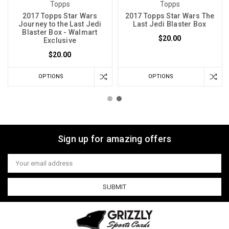
Topps
Topps
2017 Topps Star Wars
2017 Topps Star Wars The
Journey to the Last Jedi
Last Jedi Blaster Box
Blaster Box - Walmart
$20.00
Exclusive
$20.00
OPTIONS
OPTIONS
Sign up for amazing offers
Email
Address