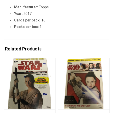
Manufacturer:
Topps
Year:
2017
Cards per pack:
16
Packs per box:
1
Related Products