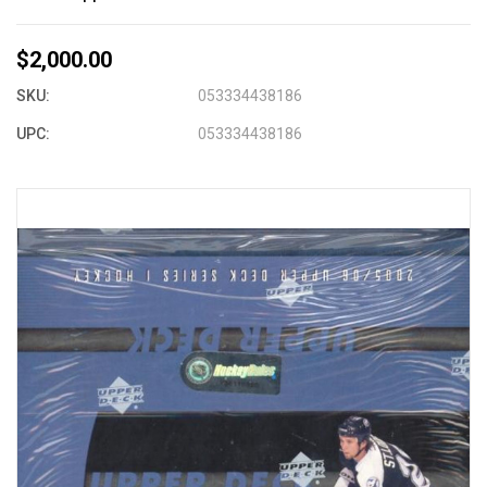
$2,000.00
SKU:
053334438186
UPC:
053334438186