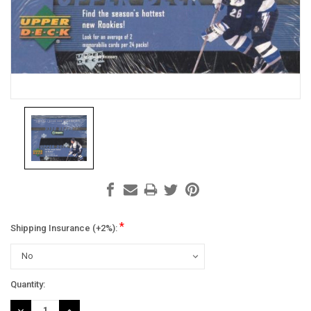
*
Shipping Insurance (+2%):
Current
Quantity:
Stock:
DECREASE
INCREASE