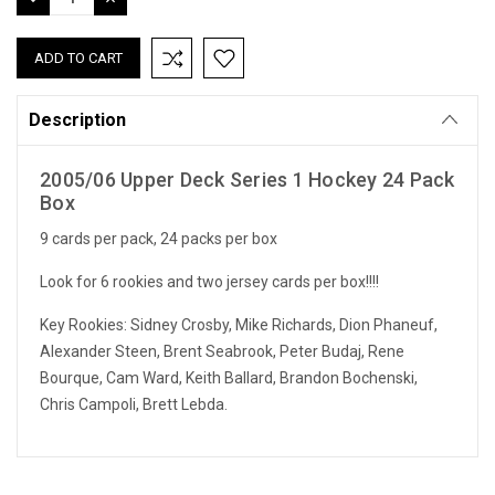
QUANTITY:
QUANTITY:
Description
2005/06 Upper Deck Series 1 Hockey 24 Pack
Box
9 cards per pack, 24 packs per box
Look for 6 rookies and two jersey cards per box!!!!
Key Rookies: Sidney Crosby, Mike Richards, Dion Phaneuf,
Alexander Steen, Brent Seabrook, Peter Budaj, Rene
Bourque, Cam Ward, Keith Ballard, Brandon Bochenski,
Chris Campoli, Brett Lebda.