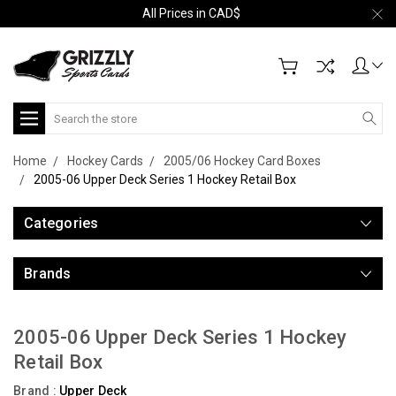
All Prices in CAD$
Search
Home
Hockey Cards
2005/06 Hockey Card Boxes
2005-06 Upper Deck Series 1 Hockey Retail Box
Categories
Brands
2005-06 Upper Deck Series 1 Hockey
Retail Box
Brand :
Upper Deck