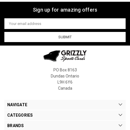
Sign up for amazing offers
Email
Address
PO Box 8163
Dundas Ontario
L9H 6Y6
Canada
NAVIGATE
CATEGORIES
BRANDS