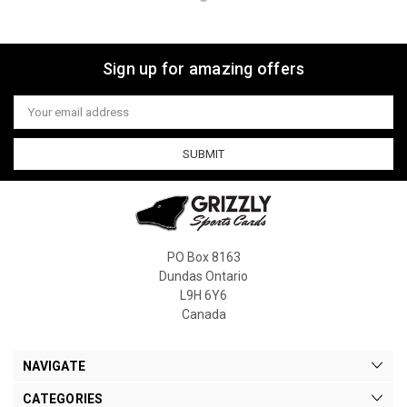
Sign up for amazing offers
Email
Address
PO Box 8163
Dundas Ontario
L9H 6Y6
Canada
NAVIGATE
CATEGORIES