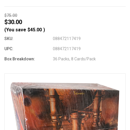
$75.00
$30.00
(You save
$45.00
)
SKU:
088472117419
UPC:
088472117419
Box Breakdown:
36 Packs, 8 Cards/Pack