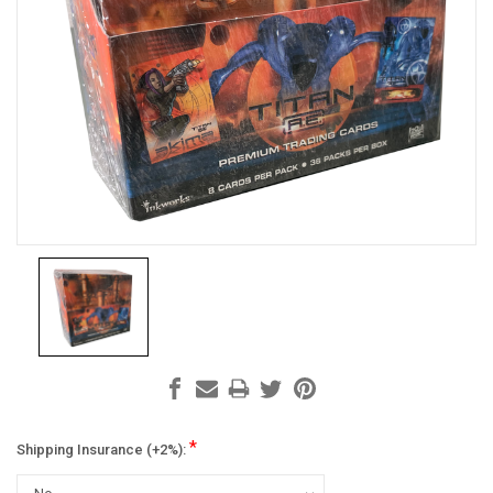
*
Shipping Insurance (+2%):