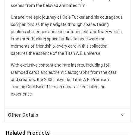
scenes from the beloved animated film.
Unravel the epic journey of Cale Tucker and his courageous
companions as they navigate through space, facing
perilous challenges and encountering extraordinary worlds.
From breathtaking space battles to heartwarming
moments of friendship, every card in this collection
captures the essence of the Titan A.E. universe.
With exclusive content and rare inserts, including foil-
stamped cards and authentic autographs from the cast
and creators, the 2000 Inkworks Titan A.E. Premium
Trading Card Box offers an unparalleled collecting
experience
Other Details
Related Products