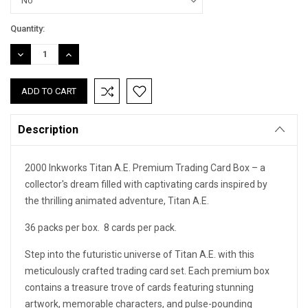
Current
Quantity:
Stock:
DECREASE
INCREASE
QUANTITY:
QUANTITY:
Description
2000 Inkworks Titan A.E. Premium Trading Card Box – a
collector's dream filled with captivating cards inspired by
the thrilling animated adventure, Titan A.E.
36 packs per box. 8 cards per pack.
Step into the futuristic universe of Titan A.E. with this
meticulously crafted trading card set. Each premium box
contains a treasure trove of cards featuring stunning
artwork, memorable characters, and pulse-pounding