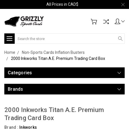
All Prices in CAD$
Search
Home
Non-Sports Cards Inflation Busters
2000 Inkworks Titan A.E. Premium Trading Card Box
Categories
Brands
2000 Inkworks Titan A.E. Premium
Trading Card Box
Brand :
Inkworks