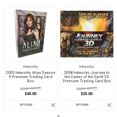
Inkworks
Inkworks
2005 Inkworks Alias Season
2008 Inkworks Journey to
4 Premium Trading Card
the Center of the Earth 3D
Box
Premium Trading Card Box
MSRP: $60.00
MSRP: $30.00
$40.00
$25.00
OPTIONS
OPTIONS