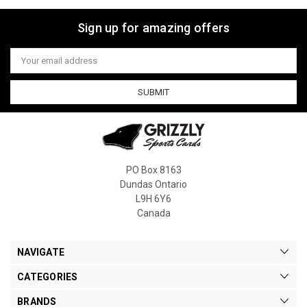
Sign up for amazing offers
Email
Address
PO Box 8163
Dundas Ontario
L9H 6Y6
Canada
NAVIGATE
CATEGORIES
BRANDS