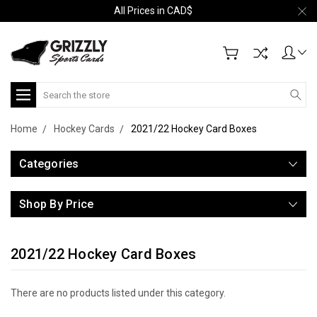
All Prices in CAD$
Search
Home
Hockey Cards
2021/22 Hockey Card Boxes
Categories
Shop By Price
2021/22 Hockey Card Boxes
There are no products listed under this category.