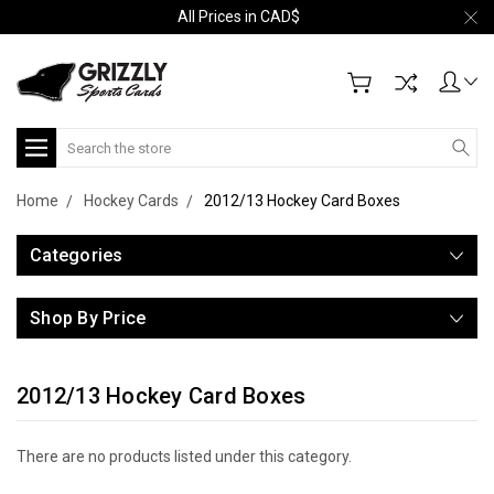
All Prices in CAD$
Search
Home
Hockey Cards
2012/13 Hockey Card Boxes
Categories
Shop By Price
2012/13 Hockey Card Boxes
There are no products listed under this category.