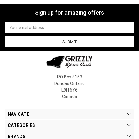
Sign up for amazing offers
Email
Address
PO Box 8163
Dundas Ontario
L9H 6Y6
Canada
NAVIGATE
CATEGORIES
BRANDS