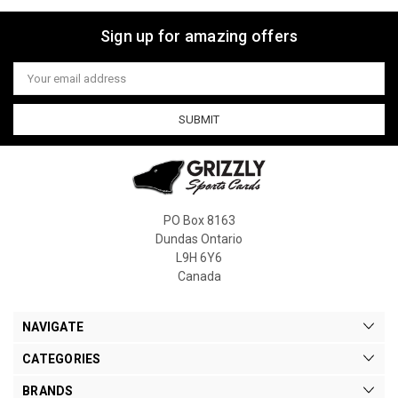
Sign up for amazing offers
Email
Address
PO Box 8163
Dundas Ontario
L9H 6Y6
Canada
NAVIGATE
CATEGORIES
BRANDS