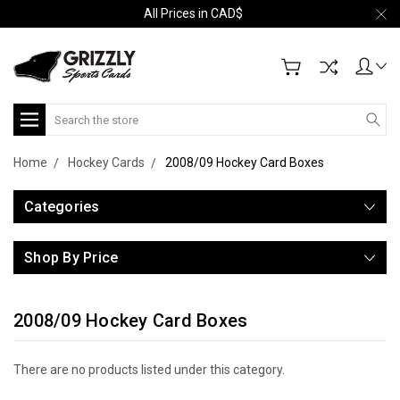
All Prices in CAD$
Search
Home
Hockey Cards
2008/09 Hockey Card Boxes
Categories
Shop By Price
2008/09 Hockey Card Boxes
There are no products listed under this category.