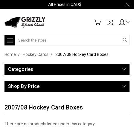
All Prices in CAD$
Search
Home
Hockey Cards
2007/08 Hockey Card Boxes
Categories
Shop By Price
2007/08 Hockey Card Boxes
There are no products listed under this category.