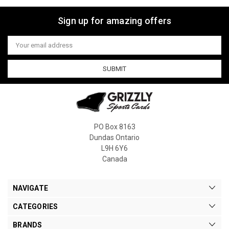
Sign up for amazing offers
Email
Address
PO Box 8163
Dundas Ontario
L9H 6Y6
Canada
NAVIGATE
CATEGORIES
BRANDS