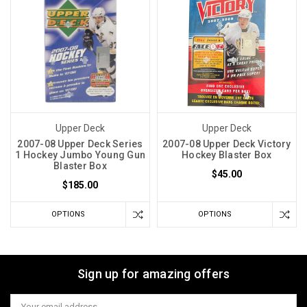
Upper Deck
Upper Deck
2007-08 Upper Deck Series
2007-08 Upper Deck Victory
1 Hockey Jumbo Young Gun
Hockey Blaster Box
Blaster Box
$45.00
$185.00
OPTIONS
OPTIONS
Sign up for amazing offers
Email