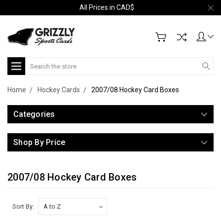
All Prices in CAD$
Search
Home
Hockey Cards
2007/08 Hockey Card Boxes
Categories
Shop By Price
2007/08 Hockey Card Boxes
Sort By: