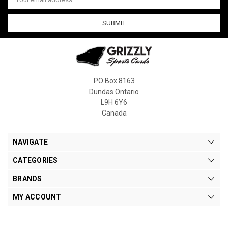
Address
PO Box 8163
Dundas Ontario
L9H 6Y6
Canada
NAVIGATE
CATEGORIES
BRANDS
MY ACCOUNT