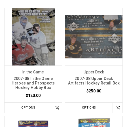
In the Game
Upper Deck
2007-08 In the Game
2007-08 Upper Deck
Heroes and Prospects
Artifacts Hockey Retail Box
Hockey Hobby Box
$250.00
$120.00
OPTIONS
OPTIONS