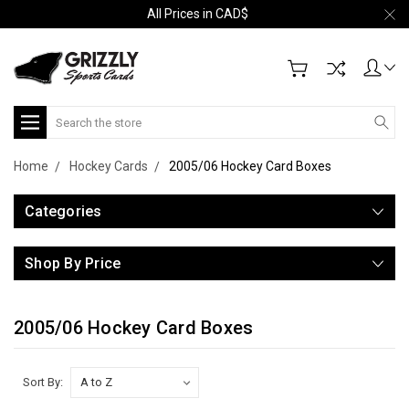
All Prices in CAD$
Search
Home
Hockey Cards
2005/06 Hockey Card Boxes
Categories
Shop By Price
2005/06 Hockey Card Boxes
Sort By: