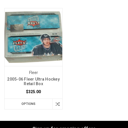
Fleer
2005-06 Fleer Ultra Hockey
Retail Box
$325.00
OPTIONS