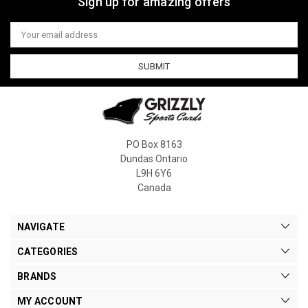
Sign up for amazing offers
Email
Address
PO Box 8163
Dundas Ontario
L9H 6Y6
Canada
NAVIGATE
CATEGORIES
BRANDS
MY ACCOUNT