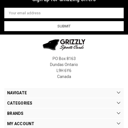
Email
Address
PO Box 8163
Dundas Ontario
L9H 6Y6
Canada
NAVIGATE
CATEGORIES
BRANDS
MY ACCOUNT