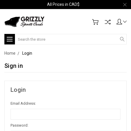
All Prices in CAD$
Search
Home
Login
Sign in
Login
Email Address:
Password: