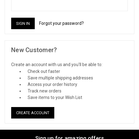
Forgot your password?
New Customer?
Create an account with us and you'll be able to:
Check out faster
Save multiple shipping addresses
Access your order history
Track new orders
Save items to your Wish List
CREATE ACCOUNT
Sign up for amazing offers