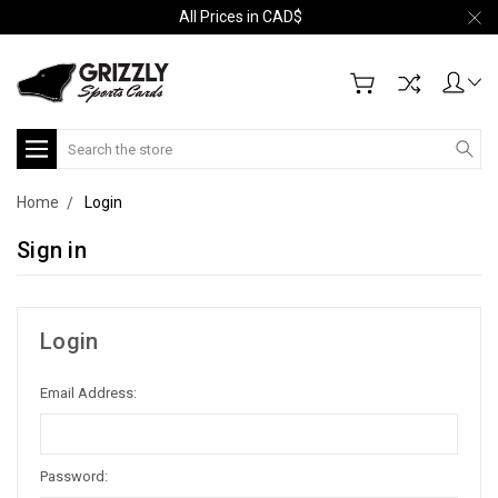
All Prices in CAD$
Search
Home
Login
Sign in
Login
Email Address:
Password: