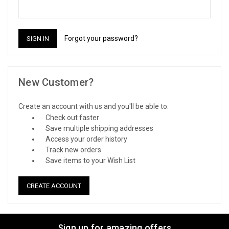
Forgot your password?
New Customer?
Create an account with us and you'll be able to:
Check out faster
Save multiple shipping addresses
Access your order history
Track new orders
Save items to your Wish List
CREATE ACCOUNT
Sign up for amazing offers