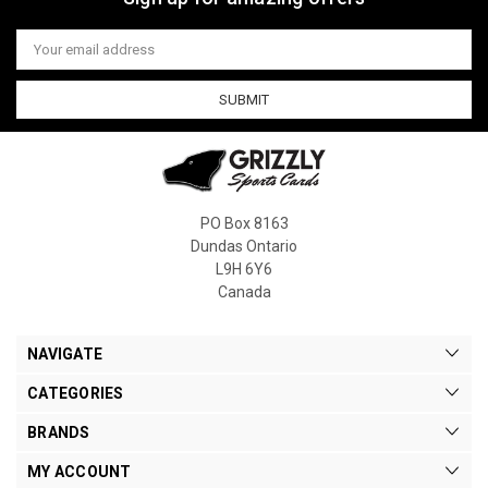
Email
Address
PO Box 8163
Dundas Ontario
L9H 6Y6
Canada
NAVIGATE
CATEGORIES
BRANDS
MY ACCOUNT