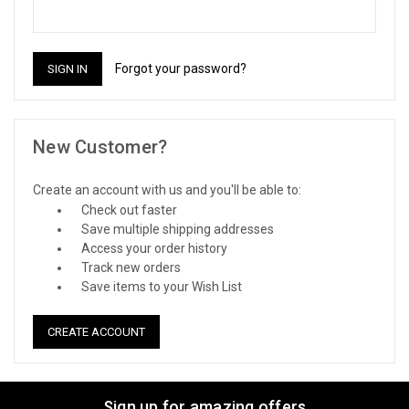
Forgot your password?
New Customer?
Create an account with us and you'll be able to:
Check out faster
Save multiple shipping addresses
Access your order history
Track new orders
Save items to your Wish List
CREATE ACCOUNT
Sign up for amazing offers