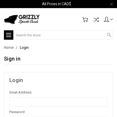
All Prices in CAD$
Search
Home
Login
Sign in
Login
Email Address:
Password: