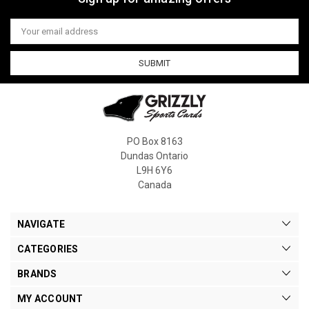
Email
Address
PO Box 8163
Dundas Ontario
L9H 6Y6
Canada
NAVIGATE
CATEGORIES
BRANDS
MY ACCOUNT