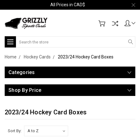
All Prices in CAD$
Search
Home
Hockey Cards
2023/24 Hockey Card Boxes
Categories
Shop By Price
2023/24 Hockey Card Boxes
Sort By: