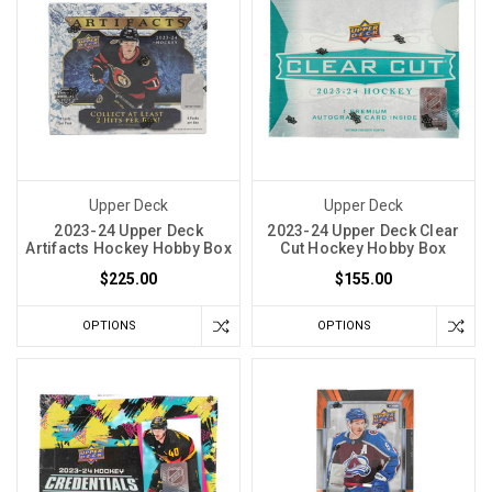
Upper Deck
Upper Deck
2023-24 Upper Deck
2023-24 Upper Deck Clear
Artifacts Hockey Hobby Box
Cut Hockey Hobby Box
$225.00
$155.00
OPTIONS
OPTIONS