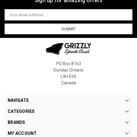
Sign up for amazing offers
Email
Address
PO Box 8163
Dundas Ontario
L9H 6Y6
Canada
NAVIGATE
CATEGORIES
BRANDS
MY ACCOUNT