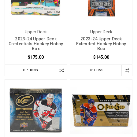
Upper Deck
Upper Deck
2023-24 Upper Deck
2023-24 Upper Deck
Credentials Hockey Hobby
Extended Hockey Hobby
Box
Box
$175.00
$145.00
OPTIONS
OPTIONS