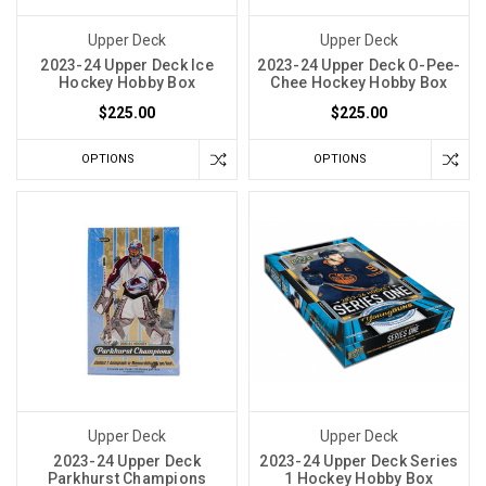
Upper Deck
Upper Deck
2023-24 Upper Deck Ice
2023-24 Upper Deck O-Pee-
Hockey Hobby Box
Chee Hockey Hobby Box
$225.00
$225.00
OPTIONS
OPTIONS
Upper Deck
Upper Deck
2023-24 Upper Deck
2023-24 Upper Deck Series
Parkhurst Champions
1 Hockey Hobby Box