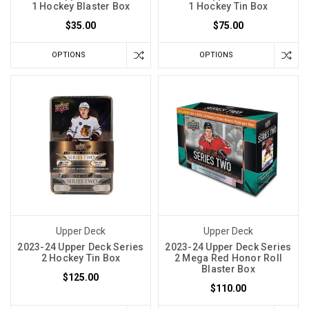
1 Hockey Blaster Box
1 Hockey Tin Box
$35.00
$75.00
OPTIONS
OPTIONS
Upper Deck
Upper Deck
2023-24 Upper Deck Series
2023-24 Upper Deck Series
2 Hockey Tin Box
2 Mega Red Honor Roll
Blaster Box
$125.00
$110.00