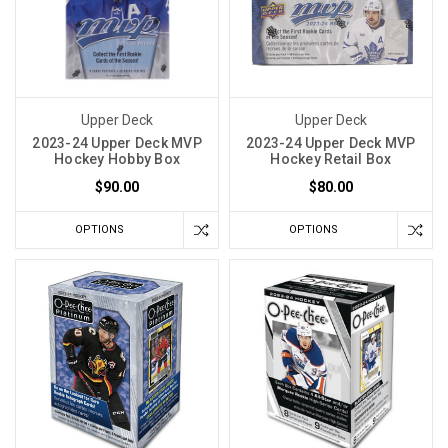
Upper Deck
Upper Deck
2023-24 Upper Deck MVP
2023-24 Upper Deck MVP
Hockey Hobby Box
Hockey Retail Box
$90.00
$80.00
OPTIONS
OPTIONS