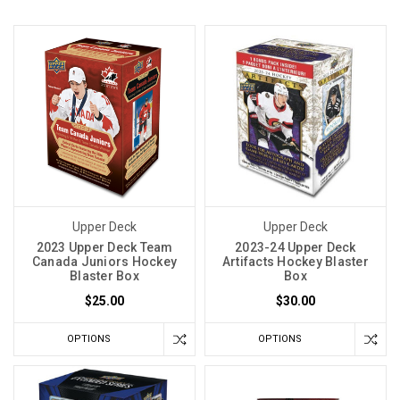
Upper Deck
Upper Deck
2023 Upper Deck Team
2023-24 Upper Deck
Canada Juniors Hockey
Artifacts Hockey Blaster
Blaster Box
Box
$25.00
$30.00
OPTIONS
OPTIONS