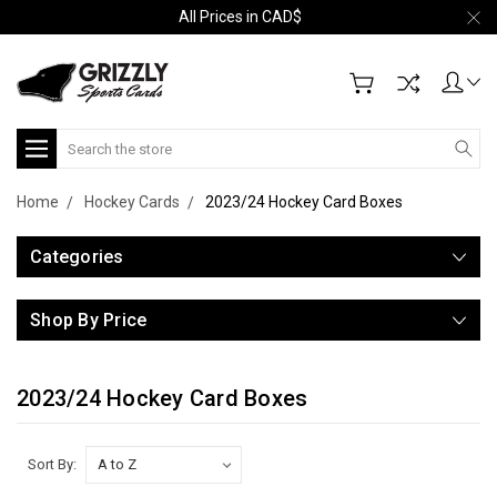
All Prices in CAD$
Search
Home
Hockey Cards
2023/24 Hockey Card Boxes
Categories
Shop By Price
2023/24 Hockey Card Boxes
Sort By: