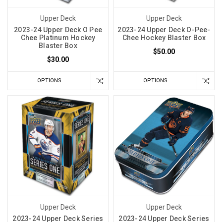
Upper Deck
Upper Deck
2023-24 Upper Deck O Pee
2023-24 Upper Deck O-Pee-
Chee Platinum Hockey
Chee Hockey Blaster Box
Blaster Box
$50.00
$30.00
OPTIONS
OPTIONS
Upper Deck
Upper Deck
2023-24 Upper Deck Series
2023-24 Upper Deck Series