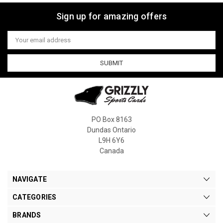
Sign up for amazing offers
Email
Address
PO Box 8163
Dundas Ontario
L9H 6Y6
Canada
NAVIGATE
CATEGORIES
BRANDS