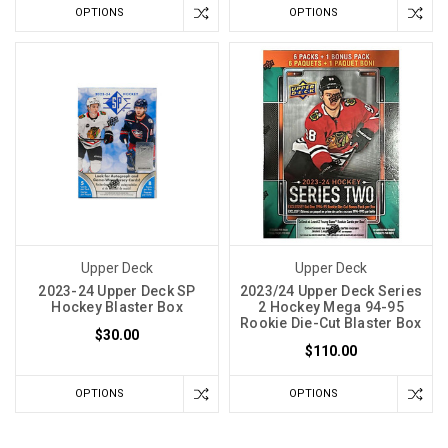
OPTIONS
OPTIONS
Upper Deck
Upper Deck
2023-24 Upper Deck SP
2023/24 Upper Deck Series
Hockey Blaster Box
2 Hockey Mega 94-95
Rookie Die-Cut Blaster Box
$30.00
$110.00
OPTIONS
OPTIONS