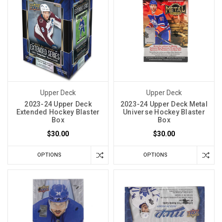
Upper Deck
Upper Deck
2023-24 Upper Deck
2023-24 Upper Deck Metal
Extended Hockey Blaster
Universe Hockey Blaster
Box
Box
$30.00
$30.00
OPTIONS
OPTIONS