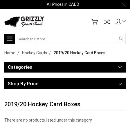
All Prices in CAD$
Search
Home
Hockey Cards
2019/20 Hockey Card Boxes
Categories
Shop By Price
2019/20 Hockey Card Boxes
There are no products listed under this category.