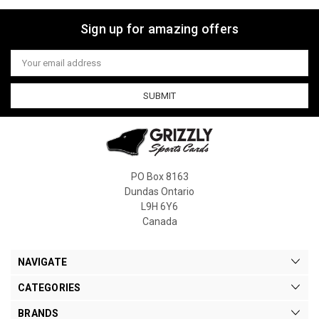
Sign up for amazing offers
Email
Address
PO Box 8163
Dundas Ontario
L9H 6Y6
Canada
NAVIGATE
CATEGORIES
BRANDS